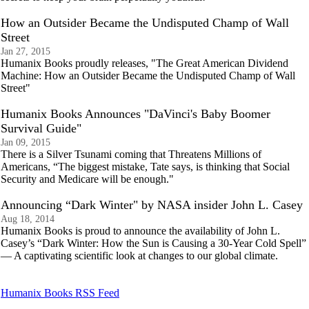
How an Outsider Became the Undisputed Champ of Wall
Street
Jan 27, 2015
Humanix Books proudly releases, "The Great American Dividend
Machine: How an Outsider Became the Undisputed Champ of Wall
Street"
Humanix Books Announces "DaVinci's Baby Boomer
Survival Guide"
Jan 09, 2015
There is a Silver Tsunami coming that Threatens Millions of
Americans, “The biggest mistake, Tate says, is thinking that Social
Security and Medicare will be enough."
Announcing “Dark Winter" by NASA insider John L. Casey
Aug 18, 2014
Humanix Books is proud to announce the availability of John L.
Casey’s “Dark Winter: How the Sun is Causing a 30-Year Cold Spell”
— A captivating scientific look at changes to our global climate.
Humanix Books RSS Feed