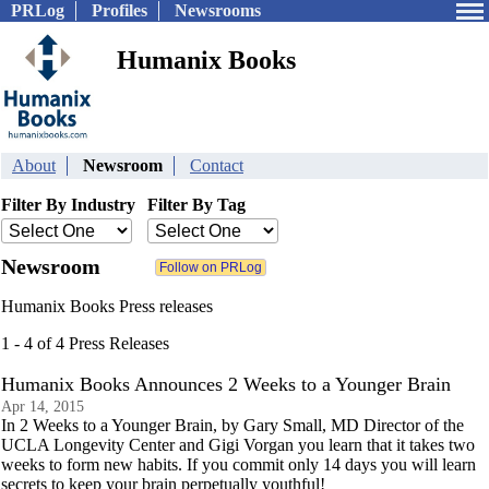
PRLog
Profiles
Newsrooms
Humanix Books
About
Newsroom
Contact
Filter By Industry
Filter By Tag
Newsroom
Humanix Books Press releases
1 - 4 of 4 Press Releases
Humanix Books Announces 2 Weeks to a Younger Brain
Apr 14, 2015
In 2 Weeks to a Younger Brain, by Gary Small, MD Director of the
UCLA Longevity Center and Gigi Vorgan you learn that it takes two
weeks to form new habits. If you commit only 14 days you will learn
secrets to keep your brain perpetually youthful!