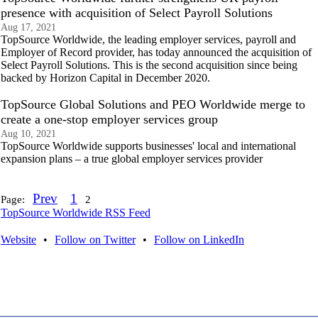
presence with acquisition of Select Payroll Solutions
Aug 17, 2021
TopSource Worldwide, the leading employer services, payroll and
Employer of Record provider, has today announced the acquisition of
Select Payroll Solutions. This is the second acquisition since being
backed by Horizon Capital in December 2020.
TopSource Global Solutions and PEO Worldwide merge to
create a one-stop employer services group
Aug 10, 2021
TopSource Worldwide supports businesses' local and international
expansion plans – a true global employer services provider
Prev
1
Page:
2
TopSource Worldwide RSS Feed
Website
•
Follow on Twitter
•
Follow on LinkedIn