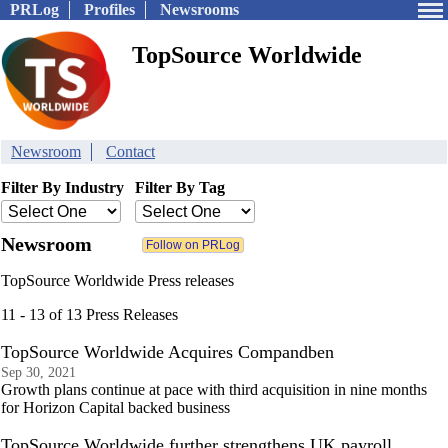
PRLog
Profiles
Newsrooms
TopSource Worldwide
Newsroom
Contact
Filter By Industry
Filter By Tag
Newsroom
TopSource Worldwide Press releases
11 - 13 of 13 Press Releases
TopSource Worldwide Acquires Compandben
Sep 30, 2021
Growth plans continue at pace with third acquisition in nine months
for Horizon Capital backed business
TopSource Worldwide further strengthens UK payroll