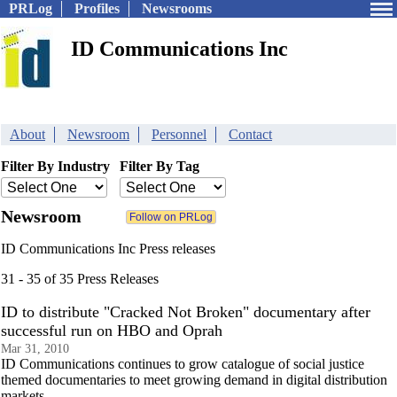
PRLog
Profiles
Newsrooms
ID Communications Inc
About
Newsroom
Personnel
Contact
Filter By Industry
Filter By Tag
Newsroom
ID Communications Inc Press releases
31 - 35 of 35 Press Releases
ID to distribute "Cracked Not Broken" documentary after
successful run on HBO and Oprah
Mar 31, 2010
ID Communications continues to grow catalogue of social justice
themed documentaries to meet growing demand in digital distribution
markets