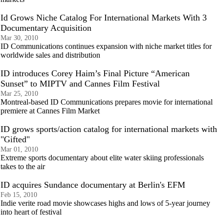
Id Grows Niche Catalog For International Markets With 3
Documentary Acquisition
Mar 30, 2010
ID Communications continues expansion with niche market titles for
worldwide sales and distribution
ID introduces Corey Haim’s Final Picture “American
Sunset” to MIPTV and Cannes Film Festival
Mar 25, 2010
Montreal-based ID Communications prepares movie for international
premiere at Cannes Film Market
ID grows sports/action catalog for international markets with
"Gifted"
Mar 01, 2010
Extreme sports documentary about elite water skiing professionals
takes to the air
ID acquires Sundance documentary at Berlin's EFM
Feb 15, 2010
Indie verite road movie showcases highs and lows of 5-year journey
into heart of festival