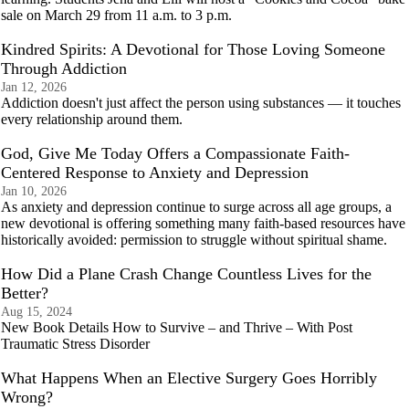
sale on March 29 from 11 a.m. to 3 p.m.
Kindred Spirits: A Devotional for Those Loving Someone
Through Addiction
Jan 12, 2026
Addiction doesn't just affect the person using substances — it touches
every relationship around them.
God, Give Me Today Offers a Compassionate Faith-
Centered Response to Anxiety and Depression
Jan 10, 2026
As anxiety and depression continue to surge across all age groups, a
new devotional is offering something many faith-based resources have
historically avoided: permission to struggle without spiritual shame.
How Did a Plane Crash Change Countless Lives for the
Better?
Aug 15, 2024
New Book Details How to Survive – and Thrive – With Post
Traumatic Stress Disorder
What Happens When an Elective Surgery Goes Horribly
Wrong?