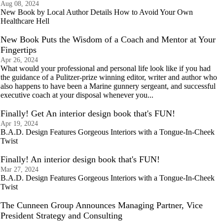
Aug 08, 2024
New Book by Local Author Details How to Avoid Your Own
Healthcare Hell
New Book Puts the Wisdom of a Coach and Mentor at Your
Fingertips
Apr 26, 2024
What would your professional and personal life look like if you had
the guidance of a Pulitzer-prize winning editor, writer and author who
also happens to have been a Marine gunnery sergeant, and successful
executive coach at your disposal whenever you...
Finally! Get An interior design book that's FUN!
Apr 19, 2024
B.A.D. Design Features Gorgeous Interiors with a Tongue-In-Cheek
Twist
Finally! An interior design book that's FUN!
Mar 27, 2024
B.A.D. Design Features Gorgeous Interiors with a Tongue-In-Cheek
Twist
The Cunneen Group Announces Managing Partner, Vice
President Strategy and Consulting