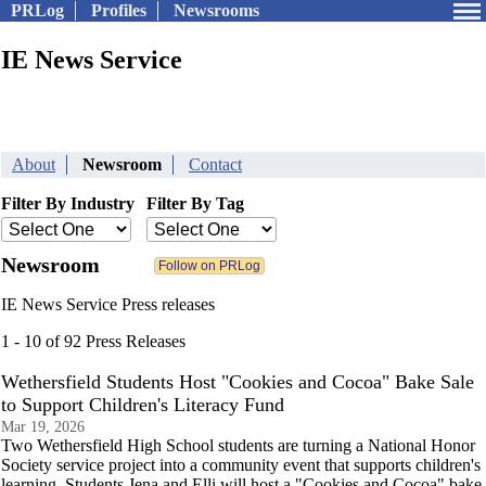
PRLog
Profiles
Newsrooms
IE News Service
About
Newsroom
Contact
Filter By Industry
Filter By Tag
Newsroom
IE News Service Press releases
1 - 10 of 92 Press Releases
Wethersfield Students Host "Cookies and Cocoa" Bake Sale
to Support Children's Literacy Fund
Mar 19, 2026
Two Wethersfield High School students are turning a National Honor
Society service project into a community event that supports children's
learning. Students Jena and Elli will host a "Cookies and Cocoa" bake