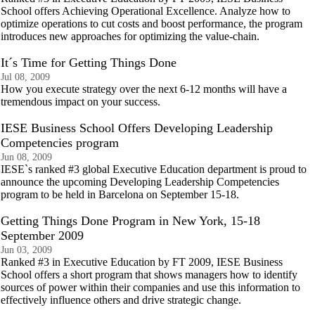
School offers Achieving Operational Excellence. Analyze how to
optimize operations to cut costs and boost performance, the program
introduces new approaches for optimizing the value-chain.
It´s Time for Getting Things Done
Jul 08, 2009
How you execute strategy over the next 6-12 months will have a
tremendous impact on your success.
IESE Business School Offers Developing Leadership
Competencies program
Jun 08, 2009
IESE`s ranked #3 global Executive Education department is proud to
announce the upcoming Developing Leadership Competencies
program to be held in Barcelona on September 15-18.
Getting Things Done Program in New York, 15-18
September 2009
Jun 03, 2009
Ranked #3 in Executive Education by FT 2009, IESE Business
School offers a short program that shows managers how to identify
sources of power within their companies and use this information to
effectively influence others and drive strategic change.