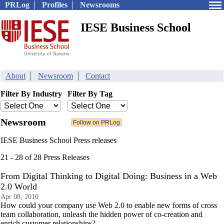
PRLog
Profiles
Newsrooms
IESE Business School
About
Newsroom
Contact
Filter By Industry
Filter By Tag
Newsroom
IESE Business School Press releases
21 - 28 of 28 Press Releases
From Digital Thinking to Digital Doing: Business in a Web
2.0 World
Apr 08, 2010
How could your company use Web 2.0 to enable new forms of cross
team collaboration, unleash the hidden power of co-creation and
enrich customer relationships?