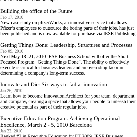
Building the office of the Future
Feb 17, 2010
New case study on pfizerWorks, an innovative service that allows
Pfizer’s employees to outsource the boring parts of their jobs, has just
been published and is now available for purchase via IESE Publishing.
Getting Things Done: Leadership, Structures and Processes
Feb 09, 2010
Next May 18 -21, 2010 IESE Business School will offer the Short
Focused Program "Getting Things Done". The ability o effectively
execute is critical for business leaders and an overriding facor in
determining a company's long-term success.
Innovate and Die: Six ways to fail at innovation
Jan 26, 2010
Learn how to become Innovation Architect for your team, department
and company, creating a space that allows your people to unleash their
creative potential as part of their regular jobs.
Executive Education Program: Achieving Operational
Excellence, March 2 - 5, 2010 Barcelona
Jan 22, 2010
Ranked #3 in Executive Education by FT 2009, IESE Business