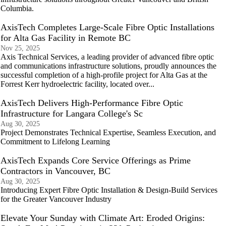
Columbia.
AxisTech Completes Large-Scale Fibre Optic Installations
for Alta Gas Facility in Remote BC
Nov 25, 2025
Axis Technical Services, a leading provider of advanced fibre optic
and communications infrastructure solutions, proudly announces the
successful completion of a high-profile project for Alta Gas at the
Forrest Kerr hydroelectric facility, located over...
AxisTech Delivers High-Performance Fibre Optic
Infrastructure for Langara College's Sc
Aug 30, 2025
Project Demonstrates Technical Expertise, Seamless Execution, and
Commitment to Lifelong Learning
AxisTech Expands Core Service Offerings as Prime
Contractors in Vancouver, BC
Aug 30, 2025
Introducing Expert Fibre Optic Installation & Design-Build Services
for the Greater Vancouver Industry
Elevate Your Sunday with Climate Art: Eroded Origins: