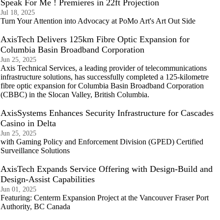
Speak For Me ! Premieres in 22ft Projection
Jul 18, 2025
Turn Your Attention into Advocacy at PoMo Art's Art Out Side
AxisTech Delivers 125km Fibre Optic Expansion for
Columbia Basin Broadband Corporation
Jun 25, 2025
Axis Technical Services, a leading provider of telecommunications
infrastructure solutions, has successfully completed a 125-kilometre
fibre optic expansion for Columbia Basin Broadband Corporation
(CBBC) in the Slocan Valley, British Columbia.
AxisSystems Enhances Security Infrastructure for Cascades
Casino in Delta
Jun 25, 2025
with Gaming Policy and Enforcement Division (GPED) Certified
Surveillance Solutions
AxisTech Expands Service Offering with Design-Build and
Design-Assist Capabilities
Jun 01, 2025
Featuring: Centerm Expansion Project at the Vancouver Fraser Port
Authority, BC Canada