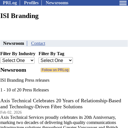
PRLog
Profiles
Newsrooms
ISI Branding
Newsroom
Contact
Filter By Industry
Filter By Tag
Newsroom
ISI Branding Press releases
1 - 10 of 20 Press Releases
Axis Technical Celebrates 20 Years of Relationship-Based
and Technology-Driven Fibre Solutions
Feb 02, 2026
Axis Technical Services proudly celebrates its 20th Anniversary,
marking two decades of delivering high-quality communications
infrastructure solutions throughout Greater Vancouver and British