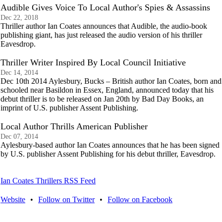
Audible Gives Voice To Local Author's Spies & Assassins
Dec 22, 2018
Thriller author Ian Coates announces that Audible, the audio-book
publishing giant, has just released the audio version of his thriller
Eavesdrop.
Thriller Writer Inspired By Local Council Initiative
Dec 14, 2014
Dec 10th 2014 Aylesbury, Bucks – British author Ian Coates, born and
schooled near Basildon in Essex, England, announced today that his
debut thriller is to be released on Jan 20th by Bad Day Books, an
imprint of U.S. publisher Assent Publishing.
Local Author Thrills American Publisher
Dec 07, 2014
Aylesbury-based author Ian Coates announces that he has been signed
by U.S. publisher Assent Publishing for his debut thriller, Eavesdrop.
Ian Coates Thrillers RSS Feed
Website
•
Follow on Twitter
•
Follow on Facebook