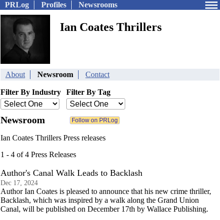
PRLog
Profiles
Newsrooms
Ian Coates Thrillers
About
Newsroom
Contact
Filter By Industry
Filter By Tag
Newsroom
Ian Coates Thrillers Press releases
1 - 4 of 4 Press Releases
Author's Canal Walk Leads to Backlash
Dec 17, 2024
Author Ian Coates is pleased to announce that his new crime thriller,
Backlash, which was inspired by a walk along the Grand Union
Canal, will be published on December 17th by Wallace Publishing.