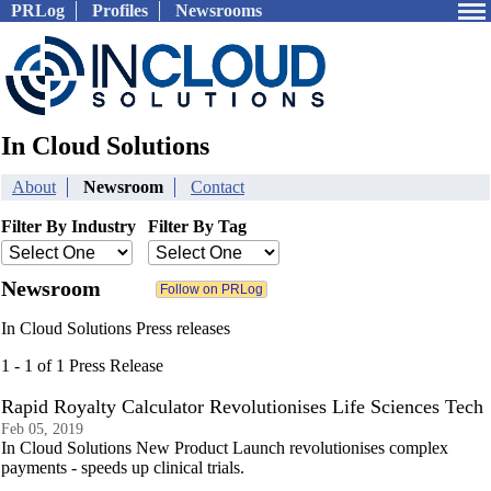
PRLog
Profiles
Newsrooms
In Cloud Solutions
About
Newsroom
Contact
Filter By Industry
Filter By Tag
Newsroom
In Cloud Solutions Press releases
1 - 1 of 1 Press Release
Rapid Royalty Calculator Revolutionises Life Sciences Tech
Feb 05, 2019
In Cloud Solutions New Product Launch revolutionises complex
payments - speeds up clinical trials.