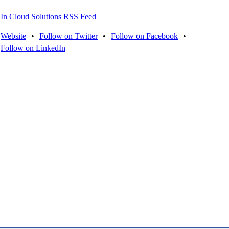
In Cloud Solutions RSS Feed
Website
•
Follow on Twitter
•
Follow on Facebook
•
Follow on LinkedIn