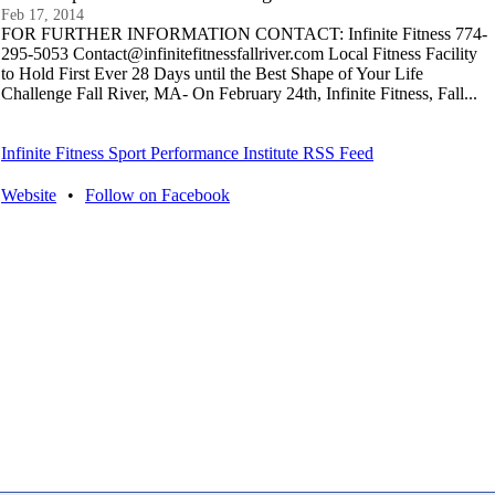
Feb 17, 2014
FOR FURTHER INFORMATION CONTACT: Infinite Fitness 774-
295-5053 Contact@infinitefitnessfallriver.com Local Fitness Facility
to Hold First Ever 28 Days until the Best Shape of Your Life
Challenge Fall River, MA- On February 24th, Infinite Fitness, Fall...
Infinite Fitness Sport Performance Institute RSS Feed
Website
•
Follow on Facebook