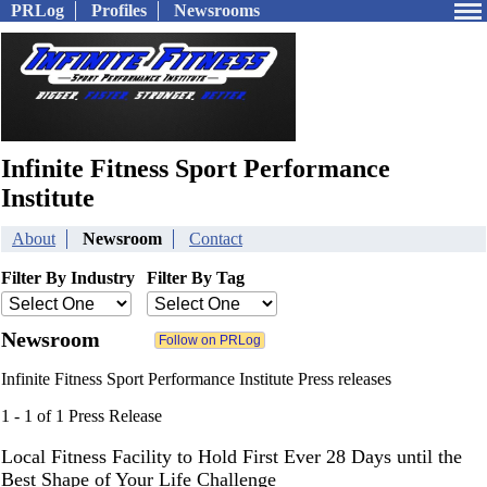
PRLog
Profiles
Newsrooms
Infinite Fitness Sport Performance
Institute
About
Newsroom
Contact
Filter By Industry
Filter By Tag
Newsroom
Infinite Fitness Sport Performance Institute Press releases
1 - 1 of 1 Press Release
Local Fitness Facility to Hold First Ever 28 Days until the
Best Shape of Your Life Challenge