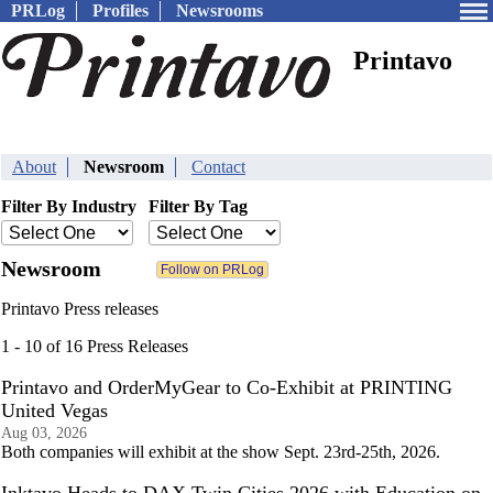
PRLog
Profiles
Newsrooms
Printavo
About
Newsroom
Contact
Filter By Industry
Filter By Tag
Newsroom
Printavo Press releases
1 - 10 of 16 Press Releases
Printavo and OrderMyGear to Co-Exhibit at PRINTING
United Vegas
Aug 03, 2026
Both companies will exhibit at the show Sept. 23rd-25th, 2026.