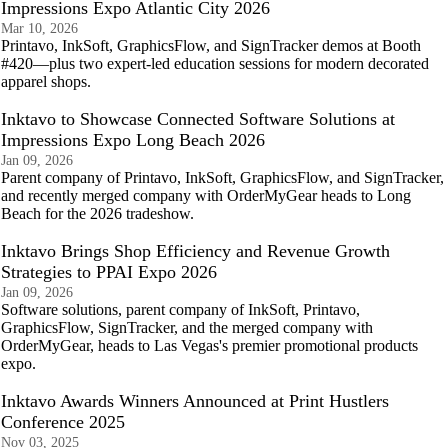
Impressions Expo Atlantic City 2026
Mar 10, 2026
Printavo, InkSoft, GraphicsFlow, and SignTracker demos at Booth
#420—plus two expert-led education sessions for modern decorated
apparel shops.
Inktavo to Showcase Connected Software Solutions at
Impressions Expo Long Beach 2026
Jan 09, 2026
Parent company of Printavo, InkSoft, GraphicsFlow, and SignTracker,
and recently merged company with OrderMyGear heads to Long
Beach for the 2026 tradeshow.
Inktavo Brings Shop Efficiency and Revenue Growth
Strategies to PPAI Expo 2026
Jan 09, 2026
Software solutions, parent company of InkSoft, Printavo,
GraphicsFlow, SignTracker, and the merged company with
OrderMyGear, heads to Las Vegas's premier promotional products
expo.
Inktavo Awards Winners Announced at Print Hustlers
Conference 2025
Nov 03, 2025