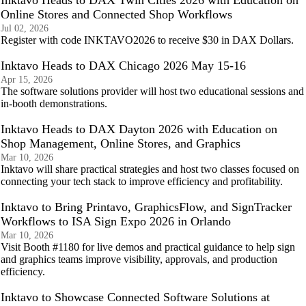
Inktavo Heads to DAX Twin Cities 2026 with Education on
Online Stores and Connected Shop Workflows
Jul 02, 2026
Register with code INKTAVO2026 to receive $30 in DAX Dollars.
Inktavo Heads to DAX Chicago 2026 May 15-16
Apr 15, 2026
The software solutions provider will host two educational sessions and
in-booth demonstrations.
Inktavo Heads to DAX Dayton 2026 with Education on
Shop Management, Online Stores, and Graphics
Mar 10, 2026
Inktavo will share practical strategies and host two classes focused on
connecting your tech stack to improve efficiency and profitability.
Inktavo to Bring Printavo, GraphicsFlow, and SignTracker
Workflows to ISA Sign Expo 2026 in Orlando
Mar 10, 2026
Visit Booth #1180 for live demos and practical guidance to help sign
and graphics teams improve visibility, approvals, and production
efficiency.
Inktavo to Showcase Connected Software Solutions at