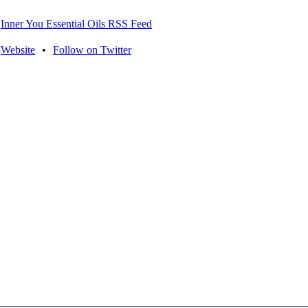
Inner You Essential Oils RSS Feed
Website
•
Follow on Twitter