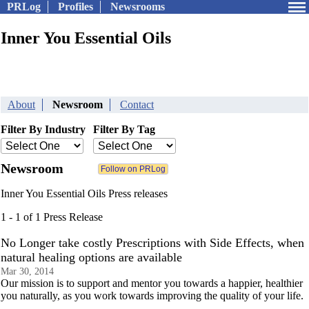
PRLog
Profiles
Newsrooms
Inner You Essential Oils
About
Newsroom
Contact
Filter By Industry
Filter By Tag
Newsroom
Inner You Essential Oils Press releases
1 - 1 of 1 Press Release
No Longer take costly Prescriptions with Side Effects, when
natural healing options are available
Mar 30, 2014
Our mission is to support and mentor you towards a happier, healthier
you naturally, as you work towards improving the quality of your life.