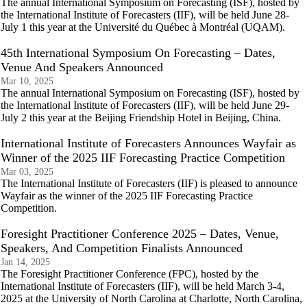
The annual International Symposium on Forecasting (ISF), hosted by
the International Institute of Forecasters (IIF), will be held June 28-
July 1 this year at the Université du Québec à Montréal (UQAM).
45th International Symposium On Forecasting – Dates,
Venue And Speakers Announced
Mar 10, 2025
The annual International Symposium on Forecasting (ISF), hosted by
the International Institute of Forecasters (IIF), will be held June 29-
July 2 this year at the Beijing Friendship Hotel in Beijing, China.
International Institute of Forecasters Announces Wayfair as
Winner of the 2025 IIF Forecasting Practice Competition
Mar 03, 2025
The International Institute of Forecasters (IIF) is pleased to announce
Wayfair as the winner of the 2025 IIF Forecasting Practice
Competition.
Foresight Practitioner Conference 2025 – Dates, Venue,
Speakers, And Competition Finalists Announced
Jan 14, 2025
The Foresight Practitioner Conference (FPC), hosted by the
International Institute of Forecasters (IIF), will be held March 3-4,
2025 at the University of North Carolina at Charlotte, North Carolina,