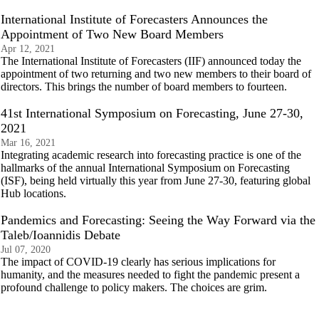
International Institute of Forecasters Announces the
Appointment of Two New Board Members
Apr 12, 2021
The International Institute of Forecasters (IIF) announced today the
appointment of two returning and two new members to their board of
directors. This brings the number of board members to fourteen.
41st International Symposium on Forecasting, June 27-30,
2021
Mar 16, 2021
Integrating academic research into forecasting practice is one of the
hallmarks of the annual International Symposium on Forecasting
(ISF), being held virtually this year from June 27-30, featuring global
Hub locations.
Pandemics and Forecasting: Seeing the Way Forward via the
Taleb/Ioannidis Debate
Jul 07, 2020
The impact of COVID-19 clearly has serious implications for
humanity, and the measures needed to fight the pandemic present a
profound challenge to policy makers. The choices are grim.