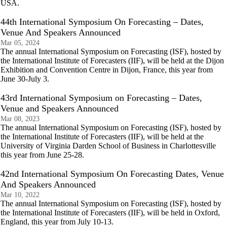
USA.
44th International Symposium On Forecasting – Dates,
Venue And Speakers Announced
Mar 05, 2024
The annual International Symposium on Forecasting (ISF), hosted by
the International Institute of Forecasters (IIF), will be held at the Dijon
Exhibition and Convention Centre in Dijon, France, this year from
June 30-July 3.
43rd International Symposium on Forecasting – Dates,
Venue and Speakers Announced
Mar 08, 2023
The annual International Symposium on Forecasting (ISF), hosted by
the International Institute of Forecasters (IIF), will be held at the
University of Virginia Darden School of Business in Charlottesville
this year from June 25-28.
42nd International Symposium On Forecasting Dates, Venue
And Speakers Announced
Mar 10, 2022
The annual International Symposium on Forecasting (ISF), hosted by
the International Institute of Forecasters (IIF), will be held in Oxford,
England, this year from July 10-13.