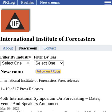
PRLog
Profiles
Newsrooms
International Institute of Forecasters
About
Newsroom
Contact
Filter By Industry
Filter By Tag
Newsroom
International Institute of Forecasters Press releases
1 - 10 of 17 Press Releases
46th International Symposium On Forecasting – Dates,
Venue And Speakers Announced
Mar 09, 2026