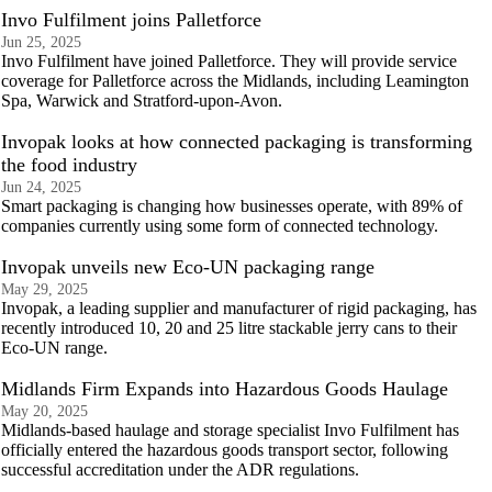
Invo Fulfilment joins Palletforce
Jun 25, 2025
Invo Fulfilment have joined Palletforce. They will provide service
coverage for Palletforce across the Midlands, including Leamington
Spa, Warwick and Stratford-upon-Avon.
Invopak looks at how connected packaging is transforming
the food industry
Jun 24, 2025
Smart packaging is changing how businesses operate, with 89% of
companies currently using some form of connected technology.
Invopak unveils new Eco-UN packaging range
May 29, 2025
Invopak, a leading supplier and manufacturer of rigid packaging, has
recently introduced 10, 20 and 25 litre stackable jerry cans to their
Eco-UN range.
Midlands Firm Expands into Hazardous Goods Haulage
May 20, 2025
Midlands-based haulage and storage specialist Invo Fulfilment has
officially entered the hazardous goods transport sector, following
successful accreditation under the ADR regulations.