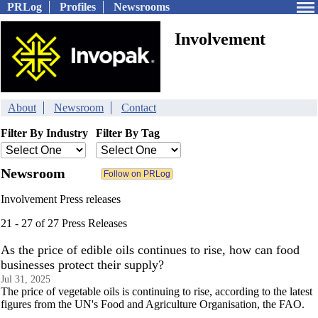
PRLog
Profiles
Newsrooms
Involvement
About
Newsroom
Contact
Filter By Industry
Filter By Tag
Newsroom
Involvement Press releases
21 - 27 of 27 Press Releases
As the price of edible oils continues to rise, how can food
businesses protect their supply?
Jul 31, 2025
The price of vegetable oils is continuing to rise, according to the latest
figures from the UN's Food and Agriculture Organisation, the FAO.