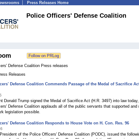
Newsrooms
Press Releases Home
Police Officers' Defense Coalition
oom
cers' Defense Coalition Press releases
Press Releases
icers' Defense Coalition Commends Passage of the Medal of Sacrifice Act
6
t Donald Trump signed the Medal of Sacrifice Act (H.R. 3497) into law today,
cers' Defense Coalition applauds all of the public servants that supported an
rk legislation possible.
icers' Defense Coalition Responds to House Vote on H. Con. Res. 96
26
 President of the Police Officers' Defense Coalition (PODC), issued the follow