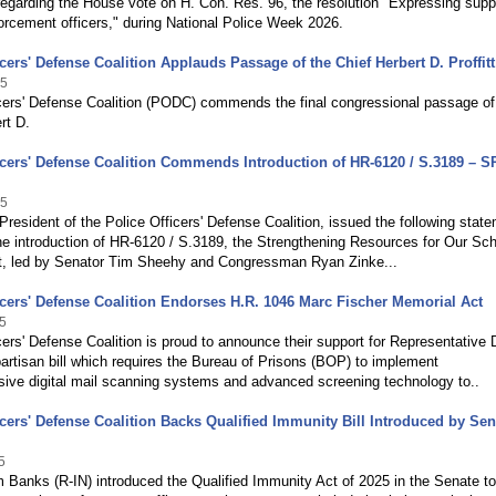
egarding the House vote on H. Con. Res. 96, the resolution "Expressing suppo
orcement officers," during National Police Week 2026.
icers' Defense Coalition Applauds Passage of the Chief Herbert D. Proffitt
25
icers' Defense Coalition (PODC) commends the final congressional passage o
rt D.
icers' Defense Coalition Commends Introduction of HR-6120 / S.3189 – 
25
 President of the Police Officers' Defense Coalition, issued the following stat
he introduction of HR-6120 / S.3189, the Strengthening Resources for Our Sc
, led by Senator Tim Sheehy and Congressman Ryan Zinke...
icers' Defense Coalition Endorses H.R. 1046 Marc Fischer Memorial Act
5
cers' Defense Coalition is proud to announce their support for Representative
artisan bill which requires the Bureau of Prisons (BOP) to implement
ive digital mail scanning systems and advanced screening technology to..
icers' Defense Coalition Backs Qualified Immunity Bill Introduced by Sen
5
 Banks (R-IN) introduced the Qualified Immunity Act of 2025 in the Senate to