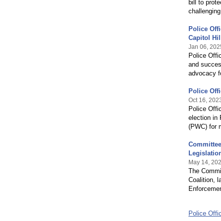
bill to prot
challengin
Police Off
Capitol Hil
Jan 06, 202
Police Offi
and success
advocacy f
Police Off
Oct 16, 202
Police Offi
election in
(PWC) for m
Committee 
Legislatio
May 14, 20
The Committ
Coalition, 
Enforcement
Police Offi