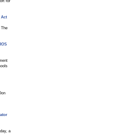
rt for
 Act
f The
SROS
ement
hools
 Don
ator
day, a