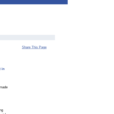
Share This Page
 in
d made
ing