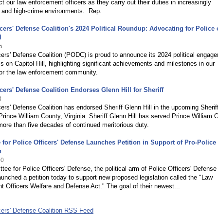
ect our law enforcement officers as they carry out their duties in increasingly
g and high-crime environments. Rep.
icers' Defense Coalition's 2024 Political Roundup: Advocating for Police
l
5
cers' Defense Coalition (PODC) is proud to announce its 2024 political engag
 on Capitol Hill, highlighting significant achievements and milestones in our
or the law enforcement community.
icers' Defense Coalition Endorses Glenn Hill for Sheriff
3
cers' Defense Coalition has endorsed Sheriff Glenn Hill in the upcoming Sherif
 Prince William County, Virginia. Sheriff Glenn Hill has served Prince William 
ore than five decades of continued meritorious duty.
for Police Officers' Defense Launches Petition in Support of Pro-Police
n
20
ee for Police Officers' Defense, the political arm of Police Officers' Defense
launched a petition today to support new proposed legislation called the "Law
 Officers Welfare and Defense Act." The goal of their newest...
cers' Defense Coalition RSS Feed