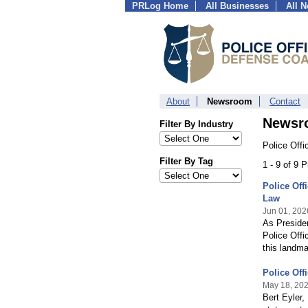
PRLog Home
All Businesses
All 
About
Newsroom
Contact
Newsr
Filter By Industry
Police Offi
Filter By Tag
1 - 9 of 9 
Police Off
Law
Jun 01, 202
As Presiden
Police Offi
this landma
Police Off
May 18, 20
Bert Eyler,