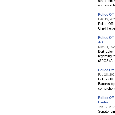
statement r
our law enf
Police Off
Dec 19, 20
Police Off
Chief Herbe
Police Off
Act
Nov 24, 20
Bert Eyler,
regarding t
(SROS) Act
Police Off
Feb 18, 202
Police Offi
Bacon's bip
comprehens
Police Off
Banks
Jan 17, 202
Senator Jim