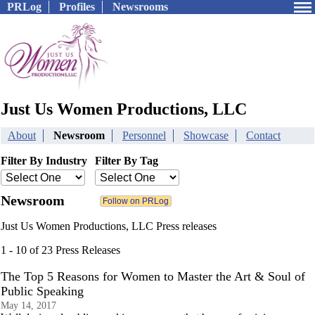
PRLog
Profiles
Newsrooms
Just Us Women Productions, LLC
About
Newsroom
Personnel
Showcase
Contact
Filter By Industry
Filter By Tag
Newsroom
Just Us Women Productions, LLC Press releases
1 - 10 of 23 Press Releases
The Top 5 Reasons for Women to Master the Art & Soul of
Public Speaking
May 14, 2017