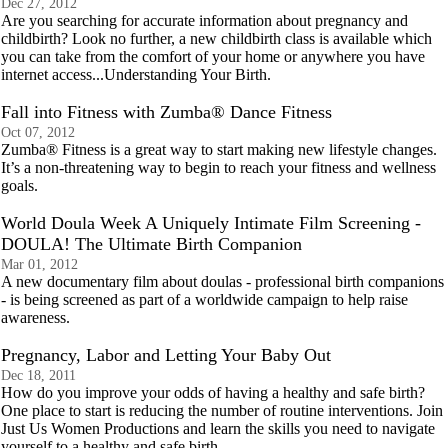
Dec 27, 2012
Are you searching for accurate information about pregnancy and
childbirth? Look no further, a new childbirth class is available which
you can take from the comfort of your home or anywhere you have
internet access...Understanding Your Birth.
Fall into Fitness with Zumba® Dance Fitness
Oct 07, 2012
Zumba® Fitness is a great way to start making new lifestyle changes.
It’s a non-threatening way to begin to reach your fitness and wellness
goals.
World Doula Week A Uniquely Intimate Film Screening -
DOULA! The Ultimate Birth Companion
Mar 01, 2012
A new documentary film about doulas - professional birth companions
- is being screened as part of a worldwide campaign to help raise
awareness.
Pregnancy, Labor and Letting Your Baby Out
Dec 18, 2011
How do you improve your odds of having a healthy and safe birth?
One place to start is reducing the number of routine interventions. Join
Just Us Women Productions and learn the skills you need to navigate
yourself to a healthy and safe birth.