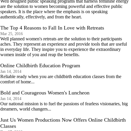
Well designed public speaking programs that harness feminine energy
are the solution to women becoming powerful and effective public
speakers. It is the place where the emphasis is on speaking
authentically, effectively, and from the heart.
The Top 4 Reasons to Fall In Love with Retreats
Mar 25, 2016
Well planned women's retreats are the solution to their participants
aches. They represent an experience and provide tools that are useful
in everyday life. They inspire you to experience the extraordinary
women inside of you and reap the benefits.
Online Childbirth Education Program
Jan 14, 2014
Reliable ready when you are childbirth education classes from the
comfort of home...
Bold and Courageous Women's Luncheon
Jan 14, 2014
Our national mission is to fuel the passions of fearless visionaries, big
dreamers, world changers...
Just Us Women Productions Now Offers Online Childbirth
Classes