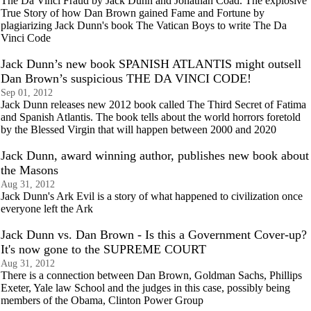
The Da Vinci Fraud by Jack Dunn and Jonathan Coad. The explosive
True Story of how Dan Brown gained Fame and Fortune by
plagiarizing Jack Dunn's book The Vatican Boys to write The Da
Vinci Code
Jack Dunn’s new book SPANISH ATLANTIS might outsell
Dan Brown’s suspicious THE DA VINCI CODE!
Sep 01, 2012
Jack Dunn releases new 2012 book called The Third Secret of Fatima
and Spanish Atlantis. The book tells about the world horrors foretold
by the Blessed Virgin that will happen between 2000 and 2020
Jack Dunn, award winning author, publishes new book about
the Masons
Aug 31, 2012
Jack Dunn's Ark Evil is a story of what happened to civilization once
everyone left the Ark
Jack Dunn vs. Dan Brown - Is this a Government Cover-up?
It's now gone to the SUPREME COURT
Aug 31, 2012
There is a connection between Dan Brown, Goldman Sachs, Phillips
Exeter, Yale law School and the judges in this case, possibly being
members of the Obama, Clinton Power Group