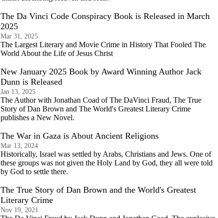
The Da Vinci Code Conspiracy Book is Released in March
2025
Mar 31, 2025
The Largest Literary and Movie Crime in History That Fooled The
World About the Life of Jesus Christ
New January 2025 Book by Award Winning Author Jack
Dunn is Released
Jan 13, 2025
The Author with Jonathan Coad of The DaVinci Fraud, The True
Story of Dan Brown and The World's Greatest Literary Crime
publishes a New Novel.
The War in Gaza is About Ancient Religions
Mar 13, 2024
Historically, Israel was settled by Arabs, Christians and Jews. One of
these groups was not given the Holy Land by God, they all were told
by God to settle there.
The True Story of Dan Brown and the World's Greatest
Literary Crime
Nov 19, 2021