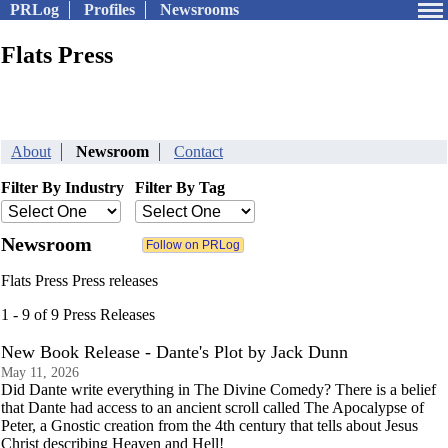
PRLog
Profiles
Newsrooms
Flats Press
About
Newsroom
Contact
Filter By Industry
Filter By Tag
Newsroom
Flats Press Press releases
1 - 9 of 9 Press Releases
New Book Release - Dante's Plot by Jack Dunn
May 11, 2026
Did Dante write everything in The Divine Comedy? There is a belief
that Dante had access to an ancient scroll called The Apocalypse of
Peter, a Gnostic creation from the 4th century that tells about Jesus
Christ describing Heaven and Hell!