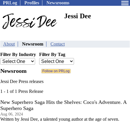
PRLog
Profiles
Newsrooms
Jessi Dee
About
Newsroom
Contact
Filter By Industry
Filter By Tag
Newsroom
Jessi Dee Press releases
1 - 1 of 1 Press Release
New Superhero Saga Hits the Shelves: Coco's Adventure. A
Superhero Saga
Aug 06, 2024
Written by Jessi Dee, a talented young author at the age of seven.