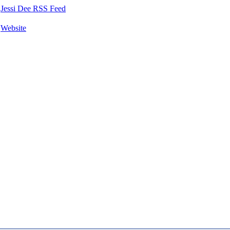
Jessi Dee RSS Feed
Website