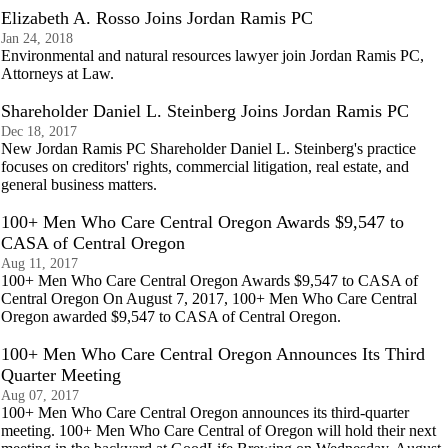
Elizabeth A. Rosso Joins Jordan Ramis PC
Jan 24, 2018
Environmental and natural resources lawyer join Jordan Ramis PC,
Attorneys at Law.
Shareholder Daniel L. Steinberg Joins Jordan Ramis PC
Dec 18, 2017
New Jordan Ramis PC Shareholder Daniel L. Steinberg's practice
focuses on creditors' rights, commercial litigation, real estate, and
general business matters.
100+ Men Who Care Central Oregon Awards $9,547 to
CASA of Central Oregon
Aug 11, 2017
100+ Men Who Care Central Oregon Awards $9,547 to CASA of
Central Oregon On August 7, 2017, 100+ Men Who Care Central
Oregon awarded $9,547 to CASA of Central Oregon.
100+ Men Who Care Central Oregon Announces Its Third
Quarter Meeting
Aug 07, 2017
100+ Men Who Care Central Oregon announces its third-quarter
meeting. 100+ Men Who Care Central of Oregon will hold their next