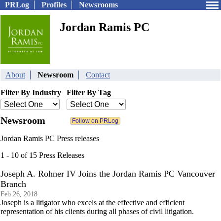
PRLog
Profiles
Newsrooms
Jordan Ramis PC
About
Newsroom
Contact
Filter By Industry
Filter By Tag
Newsroom
Jordan Ramis PC Press releases
1 - 10 of 15 Press Releases
Joseph A. Rohner IV Joins the Jordan Ramis PC Vancouver
Branch
Feb 26, 2018
Joseph is a litigator who excels at the effective and efficient
representation of his clients during all phases of civil litigation.