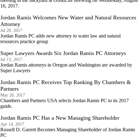
meeting in the backyard at GoodLife Brewing on Wednesday, August
16, 2017.
Jordan Ramis Welcomes New Water and Natural Resources
Attorney
Jul 20, 2017
Jordan Ramis PC adds new attorney to water law and natural
resources practice group
Super Lawyers Awards Six Jordan Ramis PC Attorneys
Jul 13, 2017
Jordan Ramis attorneys in Oregon and Washington are awarded by
Super Lawyers
Jordan Ramis PC Receives Top Ranking By Chambers &
Partners
May 26, 2017
Chambers and Partners USA selects Jordan Ramis PC to its 2017
guide.
Jordan Ramis PC Has a New Managing Shareholder
Apr 14, 2017
Russell D. Garrett Becomes Managing Shareholder of Jordan Ramis
PC