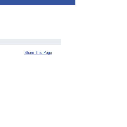
Share This Page