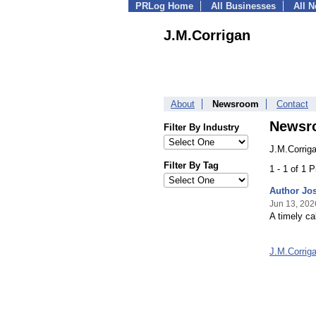
PRLog Home
All Businesses
All 
J.M.Corrigan
About
Newsroom
Contact
Newsr
Filter By Industry
J.M.Corrig
Filter By Tag
1 - 1 of 1 
Author Jos
Jun 13, 202
A timely ca
J.M.Corrig