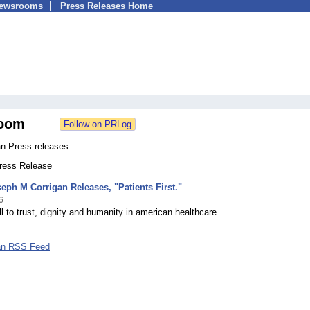
Newsrooms
Press Releases Home
oom
an Press releases
Press Release
eph M Corrigan Releases, "Patients First."
6
ll to trust, dignity and humanity in american healthcare
an RSS Feed