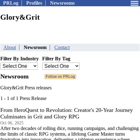
PRLog
Profiles
Newsrooms
Glory&Grit
About
Newsroom
Contact
Filter By Industry
Filter By Tag
Newsroom
Glory&Grit Press releases
1 - 1 of 1 Press Release
From HeroQuest to Revolution: Creator's 20-Year Journey
Culminates in Grit and Glory RPG
Oct 06, 2025
After two decades of rolling dice, running campaigns, and challenging
the limits of classic RPG systems, a lifelong Game Master turns
frustration into innovation, delivering a tabletop experience where