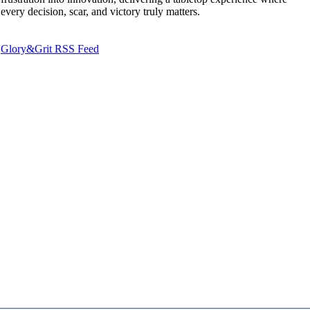
every decision, scar, and victory truly matters.
Glory&Grit RSS Feed