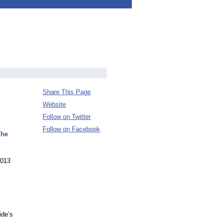
Share This Page
Website
Follow on Twitter
Follow on Facebook
The
2013
ide’s