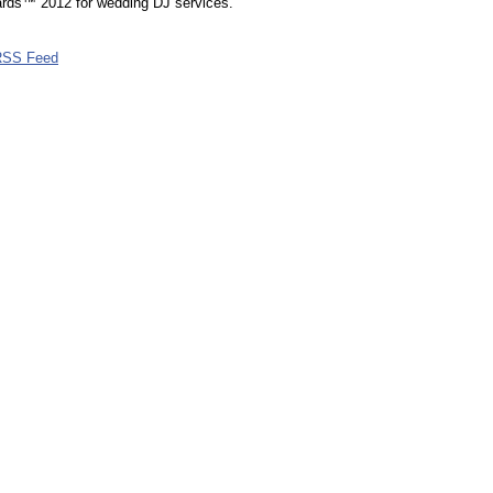
rds™ 2012 for wedding DJ services.
RSS Feed