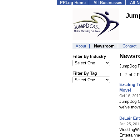
PRLog Home
All Businesses
All 
Jum
About
Newsroom
Contact
Newsr
Filter By Industry
JumpDog P
Filter By Tag
1 - 2 of 2 
Exciting 
Move!
Oct 18, 201
JumpDog On
we’ve move
DeLair Ent
Jan 25, 201
WeddingWire
Entertainme