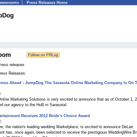
Newsrooms
Press Releases Home
pDog
oom
ress releases
Press Releases
Times Ahead : JumpDog The Sarasota Online Marketing Company Is On 
3
line Marketing Solutions is very excited to announce that as of October 1, 
d our agency to the HuB in Sarasota!
ertainment Receives 2012 Bride’s Choice Award
2
, the nation's leading wedding Marketplace, is excited to announce DeLair
nt has, once again, been selected to receive the prestigious WeddingWire Br