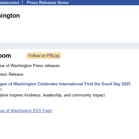
Newsrooms
Press Releases Home
hington
oom
gue of Washington Press releases
Press Release
gue of Washington Celebrates International Find the Good Day 2025
25
iative inspires kindness, leadership, and community impact
gue of Washington RSS Feed