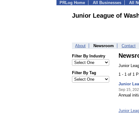
PRLog Home
All Businesses
All 
Junior League of Was
About
Newsroom
Contact
Newsr
Filter By Industry
Junior Lea
Filter By Tag
1 - 1 of 1 
Junior Lea
Sep 15, 20
Annual init
Junior Lea