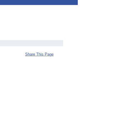
Share This Page