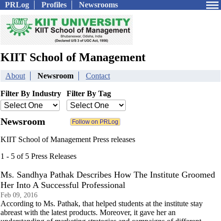
PRLog
Profiles
Newsrooms
KIIT School of Management
About
Newsroom
Contact
Filter By Industry
Filter By Tag
Newsroom
KIIT School of Management Press releases
1 - 5 of 5 Press Releases
Ms. Sandhya Pathak Describes How The Institute Groomed
Her Into A Successful Professional
Feb 09, 2016
According to Ms. Pathak, that helped students at the institute stay
abreast with the latest products. Moreover, it gave her an