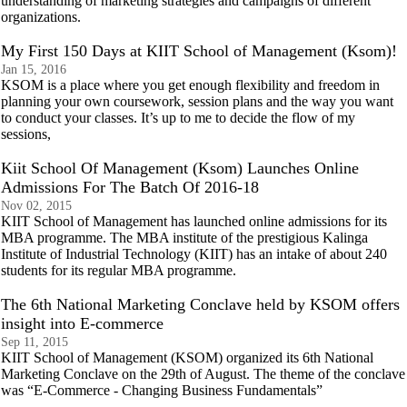
understanding of marketing strategies and campaigns of different
organizations.
My First 150 Days at KIIT School of Management (Ksom)!
Jan 15, 2016
KSOM is a place where you get enough flexibility and freedom in
planning your own coursework, session plans and the way you want
to conduct your classes. It’s up to me to decide the flow of my
sessions,
Kiit School Of Management (Ksom) Launches Online
Admissions For The Batch Of 2016-18
Nov 02, 2015
KIIT School of Management has launched online admissions for its
MBA programme. The MBA institute of the prestigious Kalinga
Institute of Industrial Technology (KIIT) has an intake of about 240
students for its regular MBA programme.
The 6th National Marketing Conclave held by KSOM offers
insight into E-commerce
Sep 11, 2015
KIIT School of Management (KSOM) organized its 6th National
Marketing Conclave on the 29th of August. The theme of the conclave
was “E-Commerce - Changing Business Fundamentals”