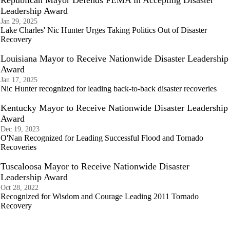
Republican Mayor Defends FEMA in Accepting Disaster
Leadership Award
Jan 29, 2025
Lake Charles' Nic Hunter Urges Taking Politics Out of Disaster
Recovery
Louisiana Mayor to Receive Nationwide Disaster Leadership
Award
Jan 17, 2025
Nic Hunter recognized for leading back-to-back disaster recoveries
Kentucky Mayor to Receive Nationwide Disaster Leadership
Award
Dec 19, 2023
O'Nan Recognized for Leading Successful Flood and Tornado
Recoveries
Tuscaloosa Mayor to Receive Nationwide Disaster
Leadership Award
Oct 28, 2022
Recognized for Wisdom and Courage Leading 2011 Tornado
Recovery