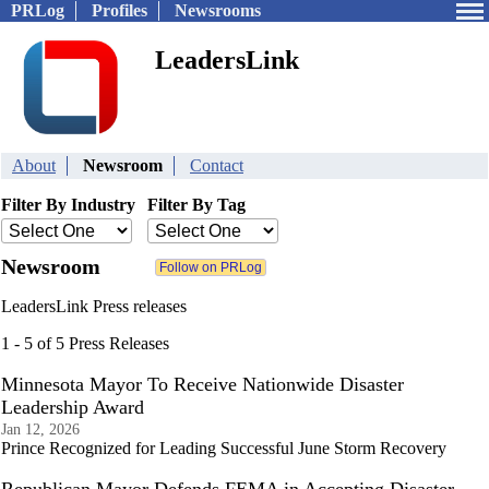
PRLog
Profiles
Newsrooms
LeadersLink
About
Newsroom
Contact
Filter By Industry
Filter By Tag
Newsroom
LeadersLink Press releases
1 - 5 of 5 Press Releases
Minnesota Mayor To Receive Nationwide Disaster
Leadership Award
Jan 12, 2026
Prince Recognized for Leading Successful June Storm Recovery