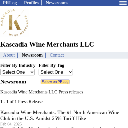
PRLog
Profiles
Newsrooms
Kascadia Wine Merchants LLC
About
Newsroom
Contact
Filter By Industry
Filter By Tag
Newsroom
Kascadia Wine Merchants LLC Press releases
1 - 1 of 1 Press Release
Kascadia Wine Merchants: The #1 North American Wine
Club in the U.S. Amidst 25% Tariff Hike
Feb 04, 2025