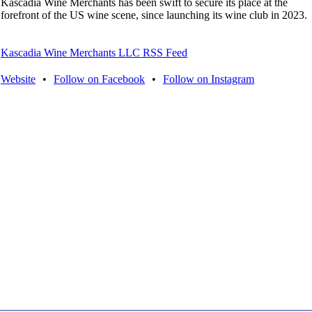
Kascadia Wine Merchants has been swift to secure its place at the
forefront of the US wine scene, since launching its wine club in 2023.
Kascadia Wine Merchants LLC RSS Feed
Website
•
Follow on Facebook
•
Follow on Instagram