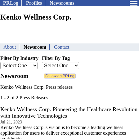
PRLog
Profiles
Newsrooms
Kenko Wellness Corp.
About
Newsroom
Contact
Filter By Industry
Filter By Tag
Newsroom
Kenko Wellness Corp. Press releases
1 - 2 of 2 Press Releases
Kenko Wellness Corp. Pioneering the Healthcare Revolution
with Innovative Technologies
Jul 21, 2023
Kenko Wellness Corp.'s vision is to become a leading wellness
application for users to deliver exceptional customer experiences
worldwide.