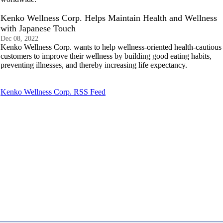
Kenko Wellness Corp. Helps Maintain Health and Wellness
with Japanese Touch
Dec 08, 2022
Kenko Wellness Corp. wants to help wellness-oriented health-cautious
customers to improve their wellness by building good eating habits,
preventing illnesses, and thereby increasing life expectancy.
Kenko Wellness Corp. RSS Feed