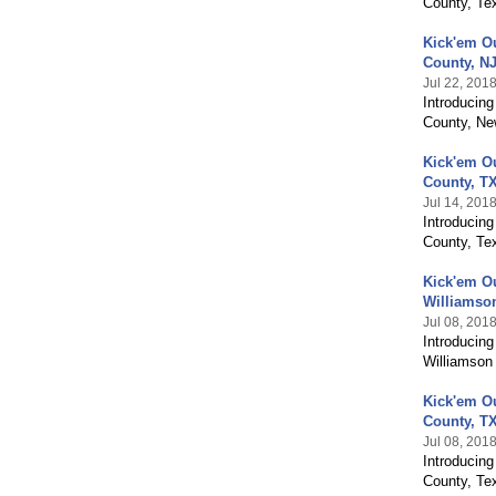
County, Te
Kick'em O
County, N
Jul 22, 201
Introducin
County, Ne
Kick'em O
County, T
Jul 14, 201
Introducin
County, Tex
Kick'em O
Williamso
Jul 08, 201
Introducin
Williamson
Kick'em O
County, T
Jul 08, 201
Introducin
County, Te