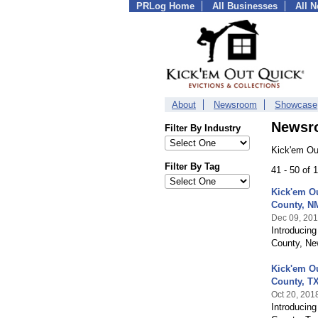
PRLog Home
All Businesses
All 
About
Newsroom
Showcase
Newsr
Filter By Industry
Kick'em Ou
Filter By Tag
41 - 50 of
Kick'em Ou
County, N
Dec 09, 20
Introducing
County, Ne
Kick'em O
County, T
Oct 20, 201
Introducin