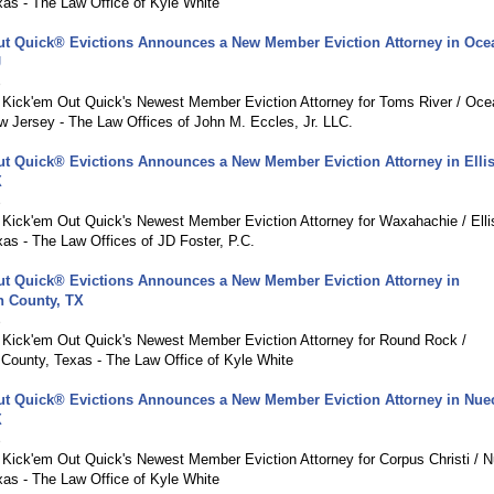
xas - The Law Office of Kyle White
ut Quick® Evictions Announces a New Member Eviction Attorney in Oce
J
8
g Kick'em Out Quick's Newest Member Eviction Attorney for Toms River / Oce
w Jersey - The Law Offices of John M. Eccles, Jr. LLC.
ut Quick® Evictions Announces a New Member Eviction Attorney in Elli
X
8
g Kick'em Out Quick's Newest Member Eviction Attorney for Waxahachie / Elli
as - The Law Offices of JD Foster, P.C.
ut Quick® Evictions Announces a New Member Eviction Attorney in
n County, TX
8
g Kick'em Out Quick's Newest Member Eviction Attorney for Round Rock /
 County, Texas - The Law Office of Kyle White
ut Quick® Evictions Announces a New Member Eviction Attorney in Nue
X
8
g Kick'em Out Quick's Newest Member Eviction Attorney for Corpus Christi / 
xas - The Law Office of Kyle White