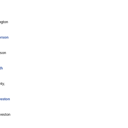
ngton
erson
rson
th
nty,
veston
veston