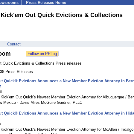
Newsrooms
Press Releases Home
Kick'em Out Quick Evictions & Collections
Contact
oom
t Quick Evictions & Collections Press releases
 138 Press Releases
t Quick® Evictions Announces a New Member Eviction Attorney in Bern
M
18
 Kick'em Out Quick's Newest Member Eviction Attorney for Albuquerque / Bern
w Mexico - Davis Miles McGuire Gardner, PLLC
ut Quick® Evictions Announces a New Member Eviction Attorney in Hid
X
8
g Kick'em Out Quick's Newest Member Eviction Attorney for McAllen / Hidalgo