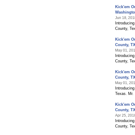
Kick'em O
Washingto
Jun 18, 201
Introducin
County, Te
Kick'em O
County, T
May 01, 20
Introducin
County, Te
Kick'em O
County, T
May 01, 20
Introducing
Texas. Mr.
Kick'em O
County, T
Apr 25, 201
Introducin
County, Te