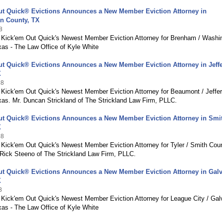
ut Quick® Evictions Announces a New Member Eviction Attorney in
n County, TX
8
g Kick'em Out Quick's Newest Member Eviction Attorney for Brenham / Washi
xas - The Law Office of Kyle White
ut Quick® Evictions Announces a New Member Eviction Attorney in Jeff
X
18
g Kick'em Out Quick's Newest Member Eviction Attorney for Beaumont / Jeffe
xas. Mr. Duncan Strickland of The Strickland Law Firm, PLLC.
ut Quick® Evictions Announces a New Member Eviction Attorney in Smi
X
18
 Kick'em Out Quick's Newest Member Eviction Attorney for Tyler / Smith Cou
 Rick Steeno of The Strickland Law Firm, PLLC.
ut Quick® Evictions Announces a New Member Eviction Attorney in Gal
X
8
g Kick'em Out Quick's Newest Member Eviction Attorney for League City / Gal
xas - The Law Office of Kyle White