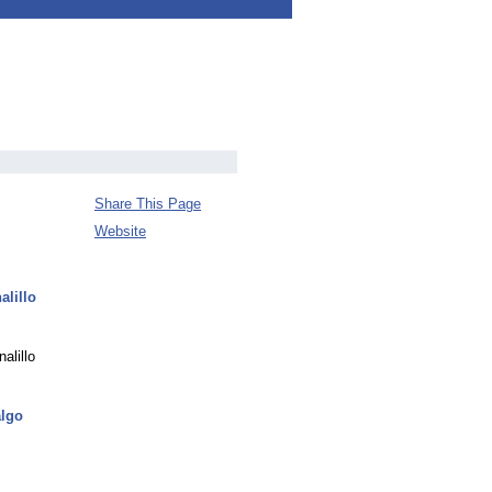
Share This Page
Website
alillo
alillo
algo