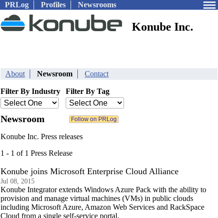
PRLog
Profiles
Newsrooms
Konube Inc.
About
Newsroom
Contact
Filter By Industry
Filter By Tag
Newsroom
Konube Inc. Press releases
1 - 1 of 1 Press Release
Konube joins Microsoft Enterprise Cloud Alliance
Jul 08, 2015
Konube Integrator extends Windows Azure Pack with the ability to
provision and manage virtual machines (VMs) in public clouds
including Microsoft Azure, Amazon Web Services and RackSpace
Cloud from a single self-service portal.