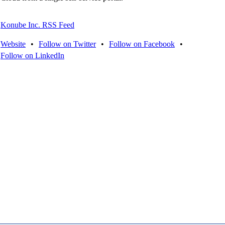
Konube Inc. RSS Feed
Website
•
Follow on Twitter
•
Follow on Facebook
•
Follow on LinkedIn