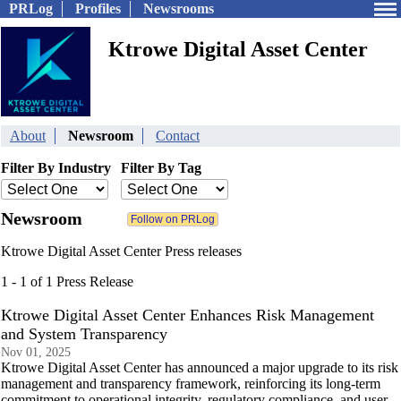
PRLog
Profiles
Newsrooms
Ktrowe Digital Asset Center
About
Newsroom
Contact
Filter By Industry
Filter By Tag
Newsroom
Ktrowe Digital Asset Center Press releases
1 - 1 of 1 Press Release
Ktrowe Digital Asset Center Enhances Risk Management
and System Transparency
Nov 01, 2025
Ktrowe Digital Asset Center has announced a major upgrade to its risk
management and transparency framework, reinforcing its long-term
commitment to operational integrity, regulatory compliance, and user