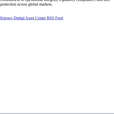
protection across global markets.
Ktrowe Digital Asset Center RSS Feed