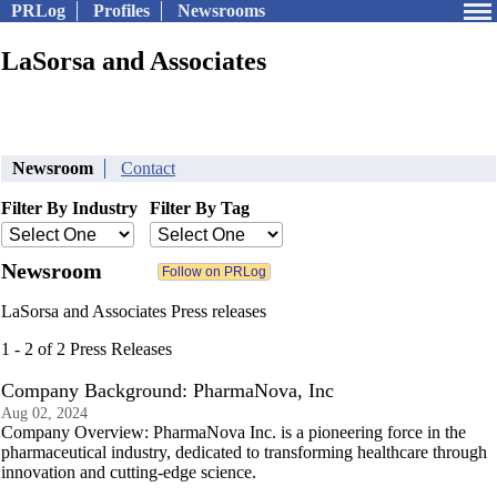
PRLog
Profiles
Newsrooms
LaSorsa and Associates
Newsroom
Contact
Filter By Industry
Filter By Tag
Newsroom
LaSorsa and Associates Press releases
1 - 2 of 2 Press Releases
Company Background: PharmaNova, Inc
Aug 02, 2024
Company Overview: PharmaNova Inc. is a pioneering force in the
pharmaceutical industry, dedicated to transforming healthcare through
innovation and cutting-edge science.