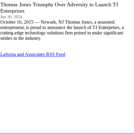
Thomas Jones Triumphs Over Adversity to Launch TJ
Enterprises
Jun 30, 2024
October 16, 2015 — Newark, NJ Thomas Jones, a seasoned
entrepreneur, is proud to announce the launch of TJ Enterprises, a
cutting-edge technology solutions firm poised to make significant
strides in the industry.
LaSorsa and Associates RSS Feed