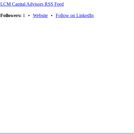
LCM Capital Advisors RSS Feed
Followers:
1
•
Website
•
Follow on LinkedIn