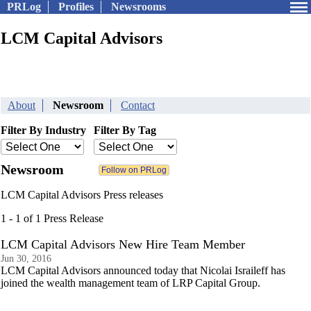
PRLog
Profiles
Newsrooms
LCM Capital Advisors
About
Newsroom
Contact
Filter By Industry
Filter By Tag
Newsroom
LCM Capital Advisors Press releases
1 - 1 of 1 Press Release
LCM Capital Advisors New Hire Team Member
Jun 30, 2016
LCM Capital Advisors announced today that Nicolai Israileff has
joined the wealth management team of LRP Capital Group.