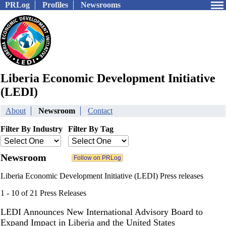
PRLog
Profiles
Newsrooms
Liberia Economic Development Initiative
(LEDI)
About
Newsroom
Contact
Filter By Industry
Filter By Tag
Newsroom
Liberia Economic Development Initiative (LEDI) Press releases
1 - 10 of 21 Press Releases
LEDI Announces New International Advisory Board to
Expand Impact in Liberia and the United States