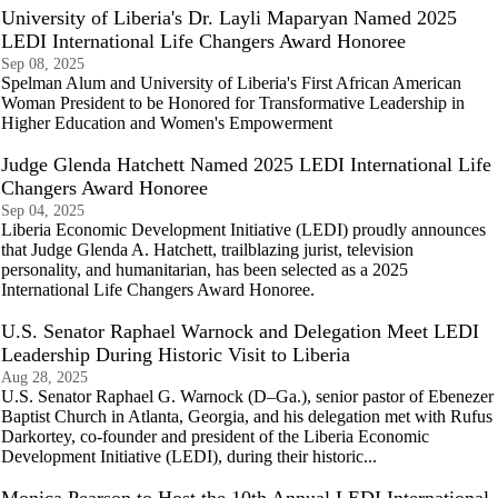
University of Liberia's Dr. Layli Maparyan Named 2025
LEDI International Life Changers Award Honoree
Sep 08, 2025
Spelman Alum and University of Liberia's First African American
Woman President to be Honored for Transformative Leadership in
Higher Education and Women's Empowerment
Judge Glenda Hatchett Named 2025 LEDI International Life
Changers Award Honoree
Sep 04, 2025
Liberia Economic Development Initiative (LEDI) proudly announces
that Judge Glenda A. Hatchett, trailblazing jurist, television
personality, and humanitarian, has been selected as a 2025
International Life Changers Award Honoree.
U.S. Senator Raphael Warnock and Delegation Meet LEDI
Leadership During Historic Visit to Liberia
Aug 28, 2025
U.S. Senator Raphael G. Warnock (D–Ga.), senior pastor of Ebenezer
Baptist Church in Atlanta, Georgia, and his delegation met with Rufus
Darkortey, co-founder and president of the Liberia Economic
Development Initiative (LEDI), during their historic...