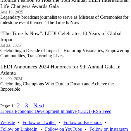
Monica Pearson to Host the 10th Annual LEDI International
Life Changers Awards Gala
Aug 19, 2025
Legendary broadcast journalist to serve as Mistress of Ceremonies for
milestone event themed "The Time Is Now"
"The Time Is Now": LEDI Celebrates 10 Years of Global
Impact
Jul 22, 2025
Celebrating a Decade of Impact—Honoring Visionaries, Empowering
Communities, Transforming Lives
LEDI Announces 2024 Honorees for 9th Annual Gala In
Atlanta
Sep 09, 2024
Celebrating Champions Who Dare to Dream and Achieve the
Impossible
2
3
Next
Page:
1
Liberia Economic Development Initiative (LEDI) RSS Feed
Website
•
Follow on Twitter
•
Follow on Facebook
•
Follow on LinkedIn
•
Follow on YouTube
•
Follow on Instagram