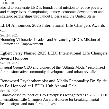
Jul 07, 2026
Board to accelerate LEDI's foundational mission to reduce poverty
and change lives, championing literacy, economic development and
strategic partnerships throughout Liberia and the United States
LEDI Announces 2025 International Life Changers Awards
Gala
Sep 24, 2025
Honoring Visionaries Leaders and Advancing LEDI's Mission of
Literacy and Empowerment
Egbert Perry Named 2025 LEDI International Life Changers
Award Honoree
Sep 19, 2025
Integral Group CEO and pioneer of the "Atlanta Model" recognized
for transformative community development and urban revitalization
Renowned Psychotherapist and Media Personality Dr. Spirit
to Be Honored at LEDI's 10th Annual Gala
Sep 16, 2025
Atlanta-based founder of T2S Enterprises recognized as a 2025 LEDI
International Life Changers Award Honoree for breaking mental
health stigma and transforming lives.