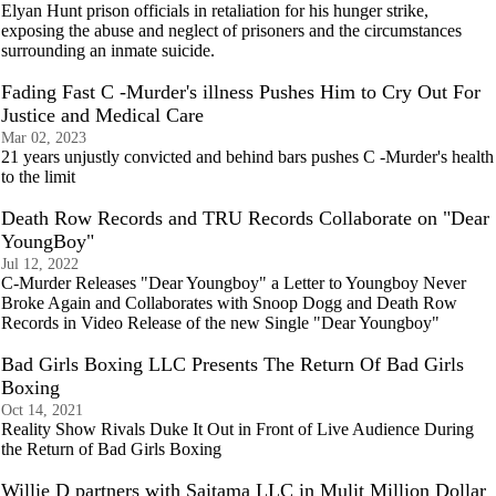
Elyan Hunt prison officials in retaliation for his hunger strike,
exposing the abuse and neglect of prisoners and the circumstances
surrounding an inmate suicide.
Fading Fast C -Murder's illness Pushes Him to Cry Out For
Justice and Medical Care
Mar 02, 2023
21 years unjustly convicted and behind bars pushes C -Murder's health
to the limit
Death Row Records and TRU Records Collaborate on "Dear
YoungBoy"
Jul 12, 2022
C-Murder Releases "Dear Youngboy" a Letter to Youngboy Never
Broke Again and Collaborates with Snoop Dogg and Death Row
Records in Video Release of the new Single "Dear Youngboy"
Bad Girls Boxing LLC Presents The Return Of Bad Girls
Boxing
Oct 14, 2021
Reality Show Rivals Duke It Out in Front of Live Audience During
the Return of Bad Girls Boxing
Willie D partners with Saitama LLC in Mulit Million Dollar