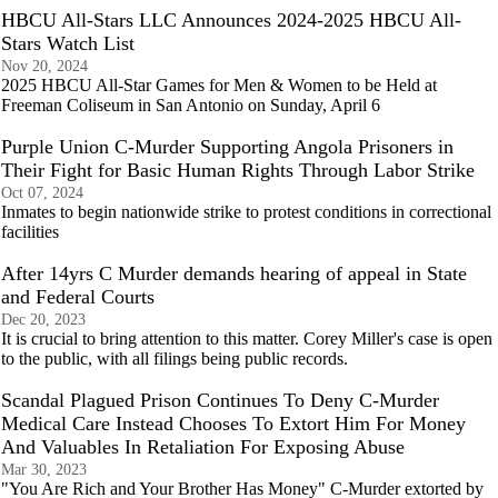
HBCU All-Stars LLC Announces 2024-2025 HBCU All-
Stars Watch List
Nov 20, 2024
2025 HBCU All-Star Games for Men & Women to be Held at
Freeman Coliseum in San Antonio on Sunday, April 6
Purple Union C-Murder Supporting Angola Prisoners in
Their Fight for Basic Human Rights Through Labor Strike
Oct 07, 2024
Inmates to begin nationwide strike to protest conditions in correctional
facilities
After 14yrs C Murder demands hearing of appeal in State
and Federal Courts
Dec 20, 2023
It is crucial to bring attention to this matter. Corey Miller's case is open
to the public, with all filings being public records.
Scandal Plagued Prison Continues To Deny C-Murder
Medical Care Instead Chooses To Extort Him For Money
And Valuables In Retaliation For Exposing Abuse
Mar 30, 2023
"You Are Rich and Your Brother Has Money" C-Murder extorted by