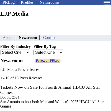
PRLog
Profiles
Newsrooms
LJP Media
About
Newsroom
Contact
Filter By Industry
Filter By Tag
Newsroom
LJP Media Press releases
1 - 10 of 13 Press Releases
Tickets Now on Sale for Fourth Annual HBCU All Star
Games
Dec 06, 2024
San Antonio to host both Men and Women's 2025 HBCU All Star
Games