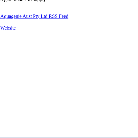
Aquagenie Aust Pty Ltd RSS Feed
Website