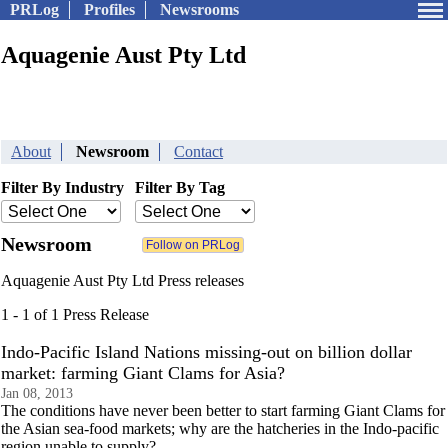
PRLog
Profiles
Newsrooms
Aquagenie Aust Pty Ltd
About
Newsroom
Contact
Filter By Industry
Filter By Tag
Newsroom
Aquagenie Aust Pty Ltd Press releases
1 - 1 of 1 Press Release
Indo-Pacific Island Nations missing-out on billion dollar
market: farming Giant Clams for Asia?
Jan 08, 2013
The conditions have never been better to start farming Giant Clams for
the Asian sea-food markets; why are the hatcheries in the Indo-pacific
region unable to supply?