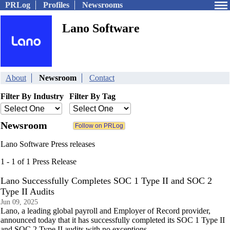
PRLog
Profiles
Newsrooms
Lano Software
About
Newsroom
Contact
Filter By Industry
Filter By Tag
Newsroom
Lano Software Press releases
1 - 1 of 1 Press Release
Lano Successfully Completes SOC 1 Type II and SOC 2
Type II Audits
Jun 09, 2025
Lano, a leading global payroll and Employer of Record provider,
announced today that it has successfully completed its SOC 1 Type II
and SOC 2 Type II audits with no exceptions.