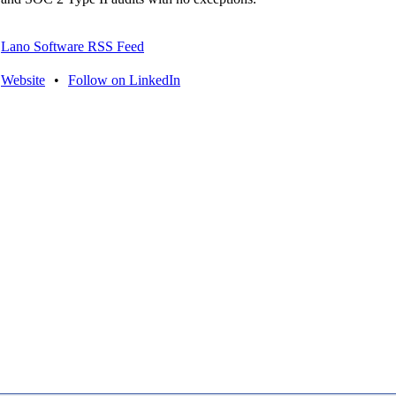
Lano Software RSS Feed
Website
•
Follow on LinkedIn