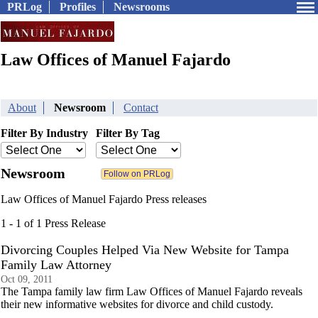
PRLog
Profiles
Newsrooms
Law Offices of Manuel Fajardo
About
Newsroom
Contact
Filter By Industry
Filter By Tag
Newsroom
Law Offices of Manuel Fajardo Press releases
1 - 1 of 1 Press Release
Divorcing Couples Helped Via New Website for Tampa
Family Law Attorney
Oct 09, 2011
The Tampa family law firm Law Offices of Manuel Fajardo reveals
their new informative websites for divorce and child custody.