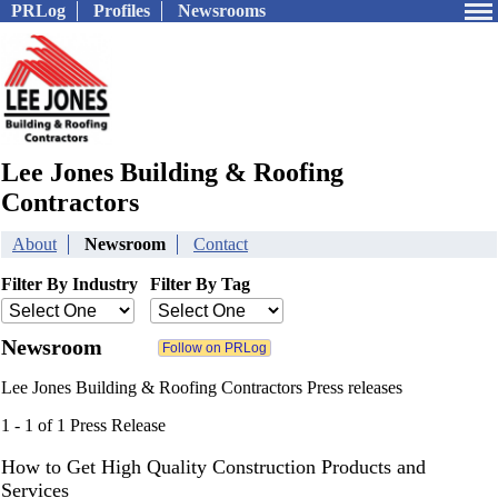
PRLog
Profiles
Newsrooms
Lee Jones Building & Roofing
Contractors
About
Newsroom
Contact
Filter By Industry
Filter By Tag
Newsroom
Lee Jones Building & Roofing Contractors Press releases
1 - 1 of 1 Press Release
How to Get High Quality Construction Products and
Services