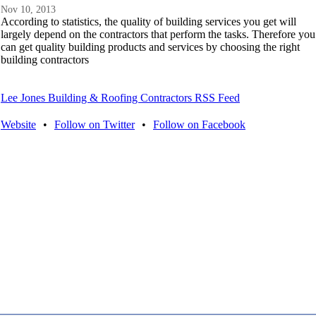
Nov 10, 2013
According to statistics, the quality of building services you get will
largely depend on the contractors that perform the tasks. Therefore you
can get quality building products and services by choosing the right
building contractors
Lee Jones Building & Roofing Contractors RSS Feed
Website
•
Follow on Twitter
•
Follow on Facebook