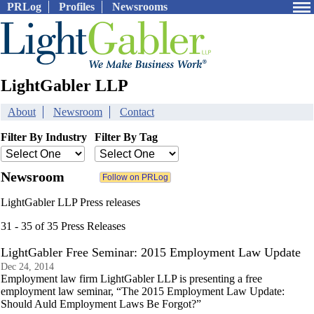
PRLog
Profiles
Newsrooms
LightGabler LLP
About
Newsroom
Contact
Filter By Industry
Filter By Tag
Newsroom
LightGabler LLP Press releases
31 - 35 of 35 Press Releases
LightGabler Free Seminar: 2015 Employment Law Update
Dec 24, 2014
Employment law firm LightGabler LLP is presenting a free
employment law seminar, “The 2015 Employment Law Update:
Should Auld Employment Laws Be Forgot?”