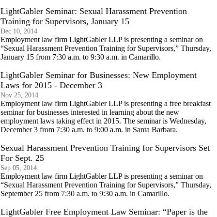
LightGabler Seminar: Sexual Harassment Prevention
Training for Supervisors, January 15
Dec 10, 2014
Employment law firm LightGabler LLP is presenting a seminar on
“Sexual Harassment Prevention Training for Supervisors,” Thursday,
January 15 from 7:30 a.m. to 9:30 a.m. in Camarillo.
LightGabler Seminar for Businesses: New Employment
Laws for 2015 - December 3
Nov 25, 2014
Employment law firm LightGabler LLP is presenting a free breakfast
seminar for businesses interested in learning about the new
employment laws taking effect in 2015. The seminar is Wednesday,
December 3 from 7:30 a.m. to 9:00 a.m. in Santa Barbara.
Sexual Harassment Prevention Training for Supervisors Set
For Sept. 25
Sep 05, 2014
Employment law firm LightGabler LLP is presenting a seminar on
“Sexual Harassment Prevention Training for Supervisors,” Thursday,
September 25 from 7:30 a.m. to 9:30 a.m. in Camarillo.
LightGabler Free Employment Law Seminar: “Paper is the