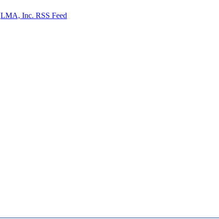
LMA, Inc. RSS Feed