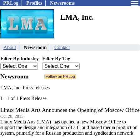
PRLog
Profiles
Newsrooms
LMA, Inc.
About
Newsroom
Contact
Filter By Industry
Filter By Tag
Newsroom
LMA, Inc. Press releases
1 - 1 of 1 Press Release
Linux Media Arts Announces the Opening of Moscow Office
Oct 20, 2015
Linux Media Arts (LMA) has opened a new Moscow Office to
support the design and integration of a Cloud-based media production
system, primarily for a Russian production and syndication network.