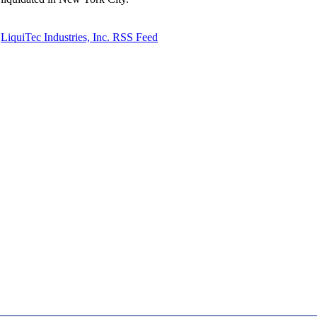
LiquiTec Industries, Inc. RSS Feed