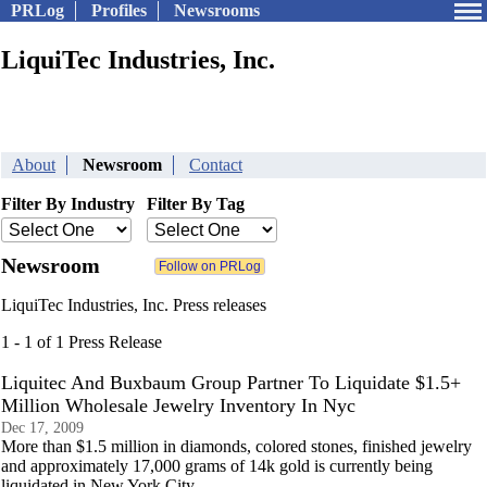
PRLog
Profiles
Newsrooms
LiquiTec Industries, Inc.
About
Newsroom
Contact
Filter By Industry
Filter By Tag
Newsroom
LiquiTec Industries, Inc. Press releases
1 - 1 of 1 Press Release
Liquitec And Buxbaum Group Partner To Liquidate $1.5+
Million Wholesale Jewelry Inventory In Nyc
Dec 17, 2009
More than $1.5 million in diamonds, colored stones, finished jewelry
and approximately 17,000 grams of 14k gold is currently being
liquidated in New York City.