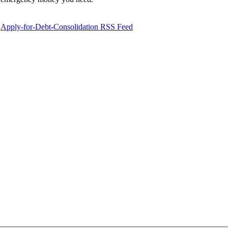
Apply-for-Debt-Consolidation RSS Feed