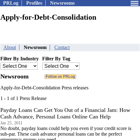
PRLog
Profiles
Newsrooms
Apply-for-Debt-Consolidation
About
Newsroom
Contact
Filter By Industry
Filter By Tag
Newsroom
Apply-for-Debt-Consolidation Press releases
1 - 1 of 1 Press Release
Payday Loans Can Get You Out of a Financial Jam: How
Cash Advance, Personal Loans Online Can Help
Jan 25, 2011
No doubt, payday loans could help you even if your credit score is
sub-par. These cash advance personal loans can be the perfect
emergency money you need.