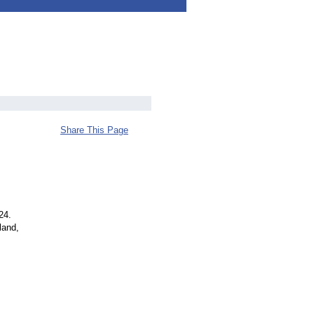
Share This Page
24.
land,