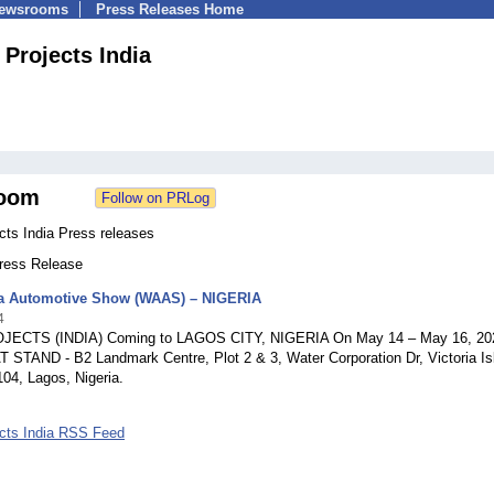
Newsrooms
Press Releases Home
 Projects India
oom
cts India Press releases
Press Release
ca Automotive Show (WAAS) – NIGERIA
4
JECTS (INDIA) Coming to LAGOS CITY, NIGERIA On May 14 – May 16, 20
T STAND - B2 Landmark Centre, Plot 2 & 3, Water Corporation Dr, Victoria Is
04, Lagos, Nigeria.
ects India RSS Feed