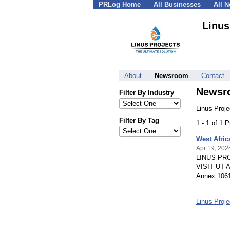
PRLog Home
All Businesses
All 
Linus
About
Newsroom
Contact
Newsr
Filter By Industry
Linus Proje
Filter By Tag
1 - 1 of 1 
West Afri
Apr 19, 202
LINUS PRO
VISIT UT A
Annex 1061
Linus Proj