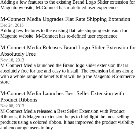
Adding a few features to the existing Brand Logo Slider extension for
Magento website, M-Connect has re-defined user experience.
M-Connect Media Upgrades Flat Rate Shipping Extension
Dec 24, 2013
Adding few features to the existing flat rate shipping extension for
Magento website, M-Connect has re-defined user experience.
M-Connect Media Releases Brand Logo Slider Extension for
Absolutely Free
Nov 18, 2013
M-Connect Media launched the Brand logo slider extension that is
absolutely free for use and easy to install. The extension brings along
with a whole range of benefits that will help the Magento eCommerce
store.
M-Connect Media Launches Best Seller Extension with
Product Ribbons
Nov 08, 2013
M-Connect Media released a Best Seller Extension with Product
Ribbons, this Magento extension helps to highlight the most selling
products using a colored ribbon. It has improved the product visibility
and encourage users to buy.