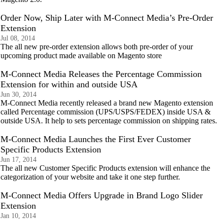
Order Now, Ship Later with M-Connect Media’s Pre-Order
Extension
Jul 08, 2014
The all new pre-order extension allows both pre-order of your
upcoming product made available on Magento store
M-Connect Media Releases the Percentage Commission
Extension for within and outside USA
Jun 30, 2014
M-Connect Media recently released a brand new Magento extension
called Percentage commission (UPS/USPS/FEDEX) inside USA &
outside USA. It help to sets percentage commission on shipping rates.
M-Connect Media Launches the First Ever Customer
Specific Products Extension
Jun 17, 2014
The all new Customer Specific Products extension will enhance the
categorization of your website and take it one step further.
M-Connect Media Offers Upgrade in Brand Logo Slider
Extension
Jan 10, 2014