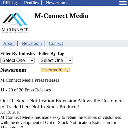
PRLog
Profiles
Newsrooms
M-Connect Media
About
Newsroom
Contact
Filter By Industry
Filter By Tag
Newsroom
M-Connect Media Press releases
11 - 20 of 20 Press Releases
Out Of Stock Notification Extension Allows the Customers
to Track Their Not In Stock Products!
Jul 13, 2016
M-Connect Media has made easy to retain the visitors or customers
with the development of Out of Stock Notification Extension for
Magento 2.0.