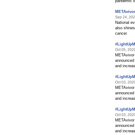
pandemic d
METAvivor
Sep 24, 20
National ev
also shines
cancer.
#LightUpMB
Oct 05, 202
METAvivor 
announced 
and increas
#LightUpMB
Oct 03, 202
METAvivor 
announced 
and increas
#LightUpMB
Oct 03, 202
METAvivor 
announced 
and increas