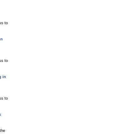
ss to
in
ss to
g in
ss to
s
the