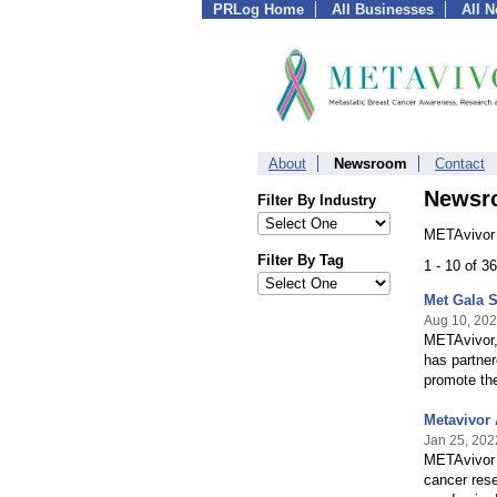
PRLog Home
All Businesses
All 
About
Newsroom
Contact
Newsr
Filter By Industry
METAvivor 
Filter By Tag
1 - 10 of 3
Met Gala S
Aug 10, 20
METAvivor, 
has partne
promote th
Metavivor
Jan 25, 202
METAvivor 
cancer rese