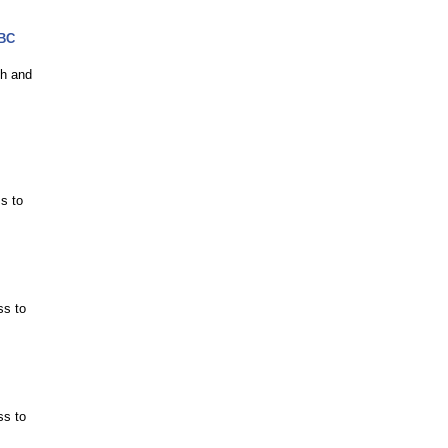
MBC
ch and
s to
ss to
ss to