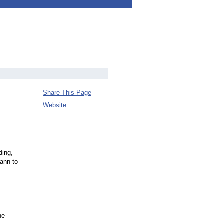
Share This Page
Website
ding,
ann to
he