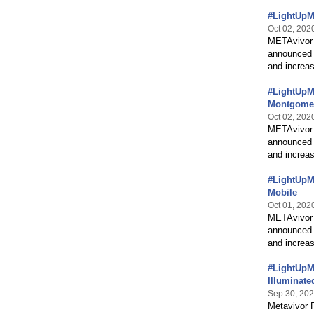
#LightUpMB
Oct 02, 202
METAvivor 
announced 
and increas
#LightUpMB
Montgome
Oct 02, 202
METAvivor 
announced 
and increas
#LightUpMB
Mobile
Oct 01, 202
METAvivor 
announced 
and increas
#LightUpM
Illuminate
Sep 30, 20
Metavivor 