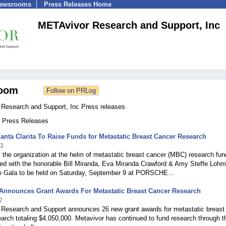
Newsrooms
Press Releases Home
METAvivor Research and Support, Inc
oom
Research and Support, Inc Press releases
6 Press Releases
anta Clarita To Raise Funds for Metastatic Breast Cancer Research
23
the organization at the helm of metastatic breast cancer (MBC) research fun
red with the honorable Bill Miranda, Eva Miranda Crawford & Amy Steffe Lohm
e Gala to be held on Saturday, September 9 at PORSCHE...
 Announces Grant Awards For Metastatic Breast Cancer Research
2
Research and Support announces 26 new grant awards for metastatic breast
arch totaling $4.050,000. Metavivor has continued to fund research through t