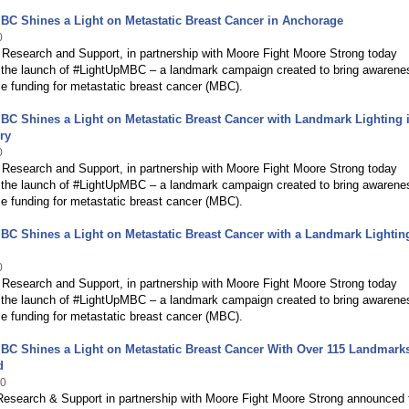
C Shines a Light on Metastatic Breast Cancer in Anchorage
0
Research and Support, in partnership with Moore Fight Moore Strong today
the launch of #LightUpMBC – a landmark campaign created to bring awarene
e funding for metastatic breast cancer (MBC).
C Shines a Light on Metastatic Breast Cancer with Landmark Lighting 
ry
0
Research and Support, in partnership with Moore Fight Moore Strong today
the launch of #LightUpMBC – a landmark campaign created to bring awarene
e funding for metastatic breast cancer (MBC).
C Shines a Light on Metastatic Breast Cancer with a Landmark Lightin
0
Research and Support, in partnership with Moore Fight Moore Strong today
the launch of #LightUpMBC – a landmark campaign created to bring awarene
e funding for metastatic breast cancer (MBC).
BC Shines a Light on Metastatic Breast Cancer With Over 115 Landmark
d
20
Research & Support in partnership with Moore Fight Moore Strong announced 