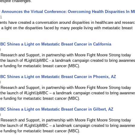
espite challenges.
 Announces the Virtual Conference: Overcoming Health Disparities In 
21
ents have created a conversation around disparities in healthcare and resear
 a light on the disparities faced by many people living with metastatic breast
C Shines a Light on Metastatic Breast Cancer in California
0
Research and Support, in partnership with Moore Fight Moore Strong today
the launch of #LightUpMBC - a landmark campaign created to bring awarenes
e funding for metastatic breast cancer (MBC).
C Shines a Light on Metastatic Breast Cancer in Phoenix, AZ
0
Research and Support, in partnership with Moore Fight Moore Strong today
the launch of #LightUpMBC – a landmark campaign created to bring awarene
e funding for metastatic breast cancer (MBC).
C Shines a Light on Metastatic Breast Cancer in Gilbert, AZ
0
Research and Support, in partnership with Moore Fight Moore Strong today
the launch of #LightUpMBC – a landmark campaign created to bring awarene
e funding for metastatic breast cancer (MBC).