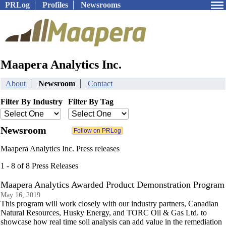
PRLog
Profiles
Newsrooms
Maapera Analytics Inc.
About
Newsroom
Contact
Filter By Industry
Filter By Tag
Newsroom
Maapera Analytics Inc. Press releases
1 - 8 of 8 Press Releases
Maapera Analytics Awarded Product Demonstration Program
May 16, 2019
This program will work closely with our industry partners, Canadian
Natural Resources, Husky Energy, and TORC Oil & Gas Ltd. to
showcase how real time soil analysis can add value in the remediation