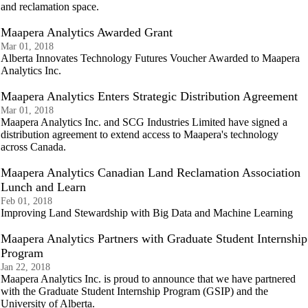
and reclamation space.
Maapera Analytics Awarded Grant
Mar 01, 2018
Alberta Innovates Technology Futures Voucher Awarded to Maapera
Analytics Inc.
Maapera Analytics Enters Strategic Distribution Agreement
Mar 01, 2018
Maapera Analytics Inc. and SCG Industries Limited have signed a
distribution agreement to extend access to Maapera's technology
across Canada.
Maapera Analytics Canadian Land Reclamation Association
Lunch and Learn
Feb 01, 2018
Improving Land Stewardship with Big Data and Machine Learning
Maapera Analytics Partners with Graduate Student Internship
Program
Jan 22, 2018
Maapera Analytics Inc. is proud to announce that we have partnered
with the Graduate Student Internship Program (GSIP) and the
University of Alberta.