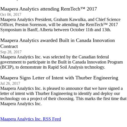
Maapera Analytics attending RemTech™ 2017
Oct 06, 2017
Maapera Analytics President, Graham Kawulka, and Chief Science
Officer, Preston Sorenson, will be attending the RemTech™ 2017
Symposium in Banff, Alberta between October 11th and 13th.
Maapera Analytics awarded Built in Canada Innovation
Contract
Sep 28, 2017
Maapera Analytics Inc. was selected by the Canadian federal
government to participate in the Built in Canada Innovation Program
(BCIP), to demonstrate its Rapid Soil Analysis technology.
Maapera Signs Letter of Intent with Thurber Engineering
Jul 26, 2017
Maapera Analytics Inc. is pleased to announce that we have signed a
letter of intent with Thurber Engineering to identify and deploy our
technology on a project of their choosing. This marks the first time that
Maapera Analytics Inc.
Maapera Analytics Inc. RSS Feed