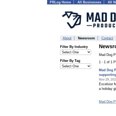
PRLog Home
All Businesses
All 
About
Newsroom
Contact
Newsr
Filter By Industry
Mad Dog Pr
Filter By Tag
1 - 1 of 1 
Mad Dog Pr
supporting
Nov 29, 20
Excelsior 
a holiday g
Mad Dog P