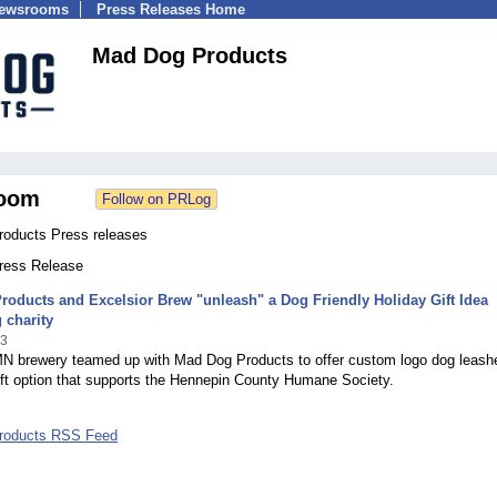
Newsrooms
Press Releases Home
Mad Dog Products
oom
oducts Press releases
Press Release
oducts and Excelsior Brew "unleash" a Dog Friendly Holiday Gift Idea
 charity
23
MN brewery teamed up with Mad Dog Products to offer custom logo dog leash
ift option that supports the Hennepin County Humane Society.
roducts RSS Feed