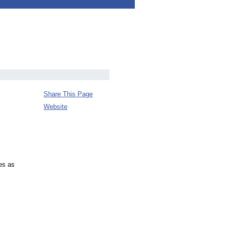
Share This Page
Website
es as