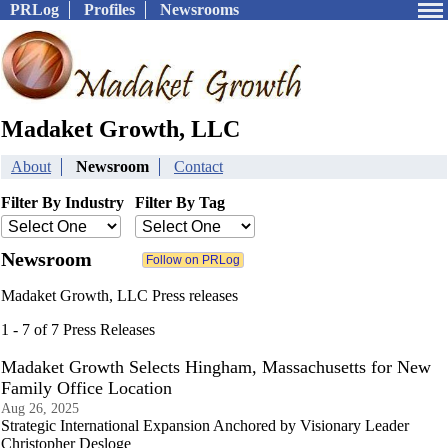
PRLog
Profiles
Newsrooms
Madaket Growth, LLC
About
Newsroom
Contact
Filter By Industry
Filter By Tag
Newsroom
Madaket Growth, LLC Press releases
1 - 7 of 7 Press Releases
Madaket Growth Selects Hingham, Massachusetts for New
Family Office Location
Aug 26, 2025
Strategic International Expansion Anchored by Visionary Leader
Christopher Desloge