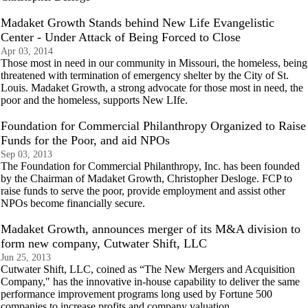
Madaket Growth Stands behind New Life Evangelistic
Center - Under Attack of Being Forced to Close
Apr 03, 2014
Those most in need in our community in Missouri, the homeless, being
threatened with termination of emergency shelter by the City of St.
Louis. Madaket Growth, a strong advocate for those most in need, the
poor and the homeless, supports New LIfe.
Foundation for Commercial Philanthropy Organized to Raise
Funds for the Poor, and aid NPOs
Sep 03, 2013
The Foundation for Commercial Philanthropy, Inc. has been founded
by the Chairman of Madaket Growth, Christopher Desloge. FCP to
raise funds to serve the poor, provide employment and assist other
NPOs become financially secure.
Madaket Growth, announces merger of its M&A division to
form new company, Cutwater Shift, LLC
Jun 25, 2013
Cutwater Shift, LLC, coined as “The New Mergers and Acquisition
Company," has the innovative in-house capability to deliver the same
performance improvement programs long used by Fortune 500
companies to increase profits and company valuation.