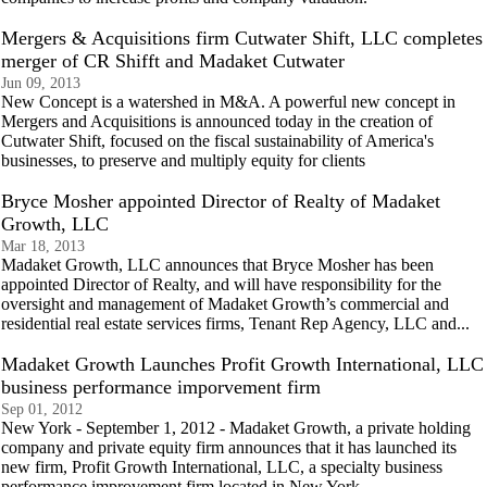
Mergers & Acquisitions firm Cutwater Shift, LLC completes
merger of CR Shifft and Madaket Cutwater
Jun 09, 2013
New Concept is a watershed in M&A. A powerful new concept in
Mergers and Acquisitions is announced today in the creation of
Cutwater Shift, focused on the fiscal sustainability of America's
businesses, to preserve and multiply equity for clients
Bryce Mosher appointed Director of Realty of Madaket
Growth, LLC
Mar 18, 2013
Madaket Growth, LLC announces that Bryce Mosher has been
appointed Director of Realty, and will have responsibility for the
oversight and management of Madaket Growth’s commercial and
residential real estate services firms, Tenant Rep Agency, LLC and...
Madaket Growth Launches Profit Growth International, LLC
business performance imporvement firm
Sep 01, 2012
New York - September 1, 2012 - Madaket Growth, a private holding
company and private equity firm announces that it has launched its
new firm, Profit Growth International, LLC, a specialty business
performance improvement firm located in New York.