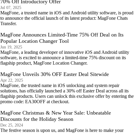
70% Off Introductory Offer
Jul 07, 2025
MagFone, a trusted name in iOS and Android utility software, is proud
to announce the official launch of its latest product: MagFone Chats
Transfer.
MagFone Announces Limited-Time 75% Off Deal on Its
Popular Location Changer Tool
Jun 19, 2025
MagFone, a leading developer of innovative iOS and Android utility
software, is excited to announce a limited-time 75% discount on its
flagship product, MagFone Location Changer.
MagFone Unveils 30% OFF Easter Deal Sitewide
Apr 22, 2025
MagFone, the trusted name in iOS unlocking and system repair
solutions, has officially launched a 30% off Easter Deal across all its
flagship products. Users can unlock this exclusive offer by entering the
promo code: EA30OFF at checkout.
MagFone Christmas & New Year Sale: Unbeatable
Discounts for the Holiday Season
Dec 25, 2024
The festive season is upon us, and MagFone is here to make your