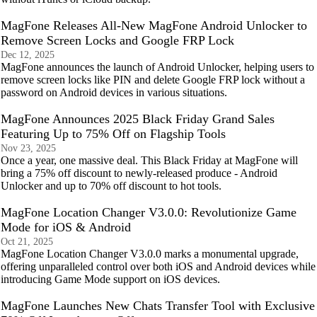
MagFone Releases All-New MagFone Android Unlocker to
Remove Screen Locks and Google FRP Lock
Dec 12, 2025
MagFone announces the launch of Android Unlocker, helping users to
remove screen locks like PIN and delete Google FRP lock without a
password on Android devices in various situations.
MagFone Announces 2025 Black Friday Grand Sales
Featuring Up to 75% Off on Flagship Tools
Nov 23, 2025
Once a year, one massive deal. This Black Friday at MagFone will
bring a 75% off discount to newly-released produce - Android
Unlocker and up to 70% off discount to hot tools.
MagFone Location Changer V3.0.0: Revolutionize Game
Mode for iOS & Android
Oct 21, 2025
MagFone Location Changer V3.0.0 marks a monumental upgrade,
offering unparalleled control over both iOS and Android devices while
introducing Game Mode support on iOS devices.
MagFone Launches New Chats Transfer Tool with Exclusive