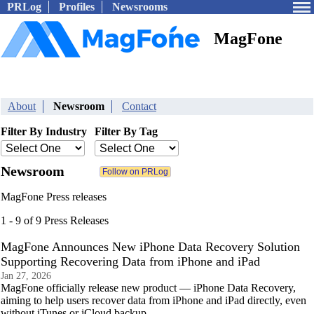
PRLog
Profiles
Newsrooms
MagFone
About
Newsroom
Contact
Filter By Industry
Filter By Tag
Newsroom
MagFone Press releases
1 - 9 of 9 Press Releases
MagFone Announces New iPhone Data Recovery Solution
Supporting Recovering Data from iPhone and iPad
Jan 27, 2026
MagFone officially release new product — iPhone Data Recovery,
aiming to help users recover data from iPhone and iPad directly, even
without iTunes or iCloud backup.