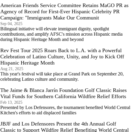
American Friends Service Committee Retains MaGO PR as
Agency of Record for First-Ever Hispanic Celebrity PR
Campaign: "Immigrants Make Our Communit
Sep 04, 2025
Bilingual initiative will elevate immigrant dignity, spotlight
contributions, and amplify AFSC's mission across Hispanic media
during Hispanic Heritage Month and beyond
Rev Fest Tour 2025 Roars Back to L.A. with a Powerful
Celebration of Latino Culture, Unity, and Joy to Kick Off
Hispanic Heritage Month
Aug 21, 2025
This year's festival will take place at Grand Park on September 20,
celebrating Latino culture and community.
The Jaime & Blanca Jarrín Foundation Golf Classic Raises
Vital Funds for Southern California Wildfire Relief Efforts
Feb 13, 2025
Presented by Los Defensores, the tournament benefited World Central
Kitchen's efforts to aid displaced families
JBJF and Los Defensores Present the 4th Annual Golf
Classic to Support Wildfire Relief Benefiting World Central