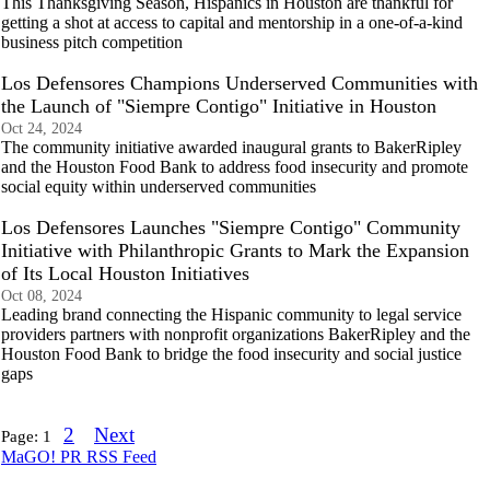
This Thanksgiving Season, Hispanics in Houston are thankful for
getting a shot at access to capital and mentorship in a one-of-a-kind
business pitch competition
Los Defensores Champions Underserved Communities with
the Launch of "Siempre Contigo" Initiative in Houston
Oct 24, 2024
The community initiative awarded inaugural grants to BakerRipley
and the Houston Food Bank to address food insecurity and promote
social equity within underserved communities
Los Defensores Launches "Siempre Contigo" Community
Initiative with Philanthropic Grants to Mark the Expansion
of Its Local Houston Initiatives
Oct 08, 2024
Leading brand connecting the Hispanic community to legal service
providers partners with nonprofit organizations BakerRipley and the
Houston Food Bank to bridge the food insecurity and social justice
gaps
2
Next
Page:
1
MaGO! PR RSS Feed