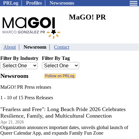
PRLog
Profiles
Newsrooms
MaGO! PR
About
Newsroom
Contact
Filter By Industry
Filter By Tag
Newsroom
MaGO! PR Press releases
1 - 10 of 15 Press Releases
"Fearless and Free": Long Beach Pride 2026 Celebrates
Resilience, Family, and Multicultural Connection
Apr 21, 2026
Organization announces important dates, unveils global launch of
Queer Calendar App, and expands Family Fun Zone