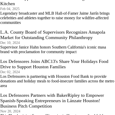
Kitchen
Feb 04, 2025
Legendary broadcaster and MLB Hall-of-Famer Jaime Jarrín brings
celebrities and athletes together to raise money for wildfire-affected
communities
L.A. County Board of Supervisors Recognizes Amapola
Market for Outstanding Community Philanthropy
Dec 10, 2024
Supervisor Janice Hahn honors Southern California's iconic masa
brand with proclamation for community impact
Los Defensores Joins ABC13's Share Your Holidays Food
Drive to Support Houston Families
Dec 02, 2024
Los Defensores is partnering with Houston Food Bank to provide
donations and holiday meals to food-insecure families across the metro
area
Los Defensores Partners with BakerRipley to Empower
Spanish-Speaking Entrepreneurs in Lánzate Houston!
Business Pitch Competition
Nov 20, 2024