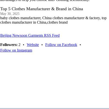
Top 5 Clothes Manufacturer & Brand in China
May 30, 2025
baby clothes manufacturer, China clothes manufacturer & factory, top
clothes manufacturer in China,clothes brand
Beijing Newsoon Garments RSS Feed
Followers:
2
•
Website
•
Follow on Facebook
•
Follow on Instagram