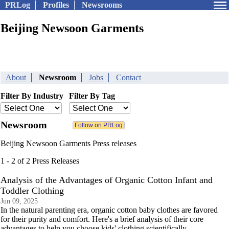
PRLog
Profiles
Newsrooms
Beijing Newsoon Garments
About
Newsroom
Jobs
Contact
Filter By Industry
Filter By Tag
Newsroom
Beijing Newsoon Garments Press releases
1 - 2 of 2 Press Releases
Analysis of the Advantages of Organic Cotton Infant and
Toddler Clothing
Jun 09, 2025
In the natural parenting era, organic cotton baby clothes are favored
for their purity and comfort. Here's a brief analysis of their core
advantages to help you choose kids' clothing scientifically.